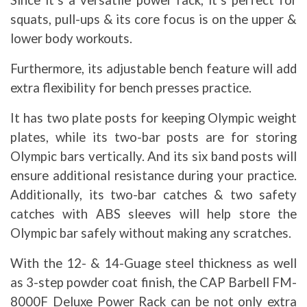
Since it’s a versatile power rack, it’s perfect for
squats, pull-ups & its core focus is on the upper &
lower body workouts.
Furthermore, its adjustable bench feature will add
extra flexibility for bench presses practice.
It has two plate posts for keeping Olympic weight
plates, while its two-bar posts are for storing
Olympic bars vertically. And its six band posts will
ensure additional resistance during your practice.
Additionally, its two-bar catches & two safety
catches with ABS sleeves will help store the
Olympic bar safely without making any scratches.
With the 12- & 14-Guage steel thickness as well
as 3-step powder coat finish, the CAP Barbell FM-
8000F Deluxe Power Rack can be not only extra