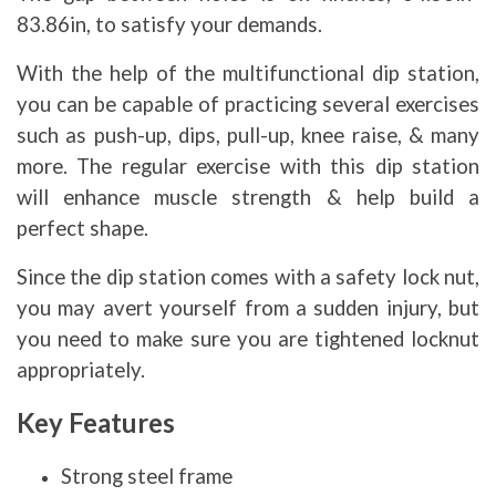
83.86in, to satisfy your demands.
With the help of the multifunctional dip station,
you can be capable of practicing several exercises
such as push-up, dips, pull-up, knee raise, & many
more. The regular exercise with this dip station
will enhance muscle strength & help build a
perfect shape.
Since the dip station comes with a safety lock nut,
you may avert yourself from a sudden injury, but
you need to make sure you are tightened locknut
appropriately.
Key Features
Strong steel frame