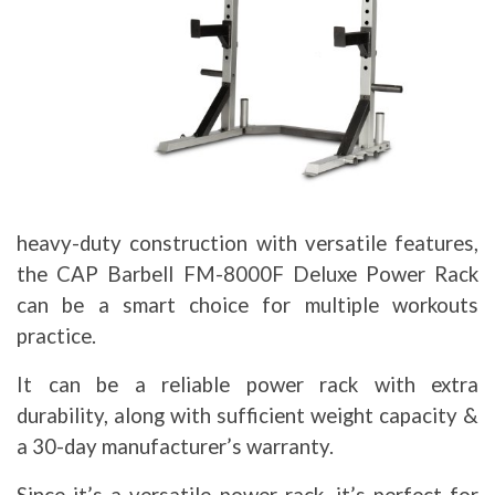
heavy-duty construction with versatile features,
the CAP Barbell FM-8000F Deluxe Power Rack
can be a smart choice for multiple workouts
practice.
It can be a reliable power rack with extra
durability, along with sufficient weight capacity &
a 30-day manufacturer’s warranty.