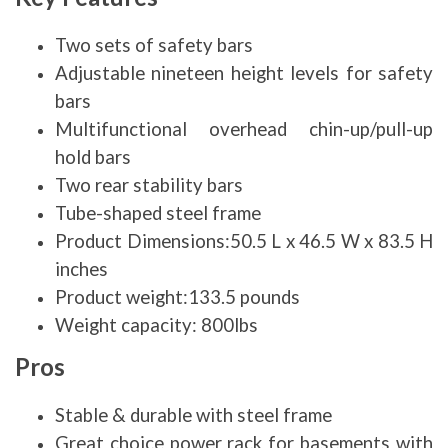
Two sets of safety bars
Adjustable nineteen height levels for safety
bars
Multifunctional overhead chin-up/pull-up
hold bars
Two rear stability bars
Tube-shaped steel frame
Product Dimensions:50.5 L x 46.5 W x 83.5 H
inches
Product weight:133.5 pounds
Weight capacity: 800lbs
Pros
Stable & durable with steel frame
Great choice power rack for basements with