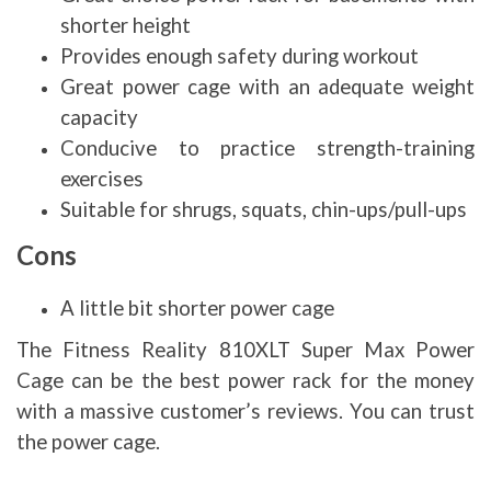
shorter height
Provides enough safety during workout
Great power cage with an adequate weight
capacity
Conducive to practice strength-training
exercises
Suitable for shrugs, squats, chin-ups/pull-ups
Cons
A little bit shorter power cage
The Fitness Reality 810XLT Super Max Power
Cage can be the best power rack for the money
with a massive customer’s reviews. You can trust
the power cage.