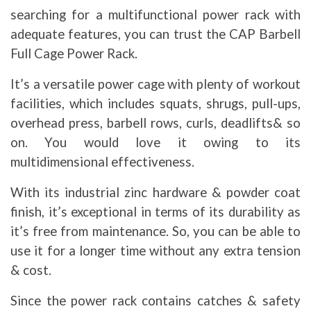
searching for a multifunctional power rack with
adequate features, you can trust the CAP Barbell
Full Cage Power Rack.
It’s a versatile power cage with plenty of workout
facilities, which includes squats, shrugs, pull-ups,
overhead press, barbell rows, curls, deadlifts& so
on. You would love it owing to its
multidimensional effectiveness.
With its industrial zinc hardware & powder coat
finish, it’s exceptional in terms of its durability as
it’s free from maintenance. So, you can be able to
use it for a longer time without any extra tension
& cost.
Since the power rack contains catches & safety