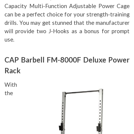
Capacity Multi-Function Adjustable Power Cage
can be a perfect choice for your strength-training
drills. You may get stunned that the manufacturer
will provide two J-Hooks as a bonus for prompt
use.
CAP Barbell FM-8000F Deluxe Power
Rack
With
the