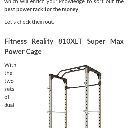
which will enrich your knowledge to sort out the
best power rack for the money
.
Let's check them out.
Fitness Reality 810XLT Super Max
Power Cage
With
the
two
sets
of
dual