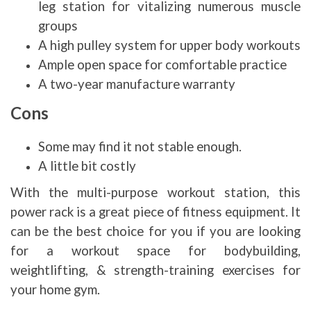
leg station for vitalizing numerous muscle
groups
A high pulley system for upper body workouts
Ample open space for comfortable practice
A two-year manufacture warranty
Cons
Some may find it not stable enough.
A little bit costly
With the multi-purpose workout station, this
power rack is a great piece of fitness equipment. It
can be the best choice for you if you are looking
for a workout space for bodybuilding,
weightlifting, & strength-training exercises for
your home gym.