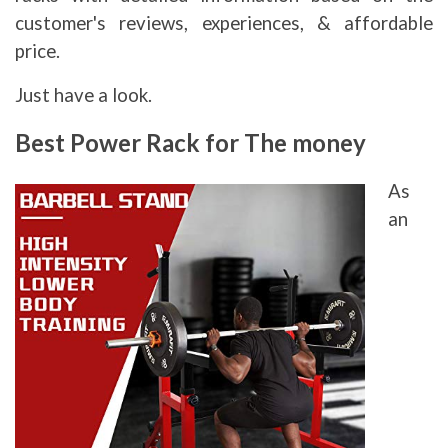
customer's reviews, experiences, & affordable
price.
Just have a look.
Best Power Rack for The money
As
an