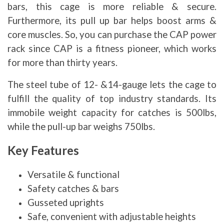
bars, this cage is more reliable & secure.
Furthermore, its pull up bar helps boost arms &
core muscles. So, you can purchase the CAP power
rack since CAP is a fitness pioneer, which works
for more than thirty years.
The steel tube of 12- &14-gauge lets the cage to
fulfill the quality of top industry standards. Its
immobile weight capacity for catches is 500lbs,
while the pull-up bar weighs 750lbs.
Key Features
Versatile & functional
Safety catches & bars
Gusseted uprights
Safe, convenient with adjustable heights