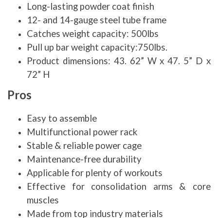
Long-lasting powder coat finish
12- and 14-gauge steel tube frame
Catches weight capacity: 500lbs
Pull up bar weight capacity:750lbs.
Product dimensions: 43. 62” W x 47. 5” D x
72” H
Pros
Easy to assemble
Multifunctional power rack
Stable & reliable power cage
Maintenance-free durability
Applicable for plenty of workouts
Effective for consolidation arms & core
muscles
Made from top industry materials