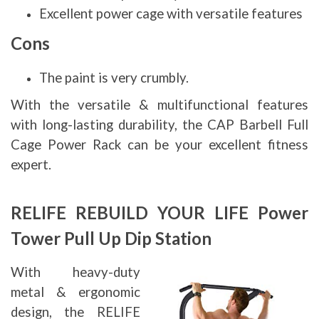
Excellent power cage with versatile features
Cons
The paint is very crumbly.
With the versatile & multifunctional features
with long-lasting durability, the CAP Barbell Full
Cage Power Rack can be your excellent fitness
expert.
RELIFE REBUILD YOUR LIFE Power
Tower Pull Up Dip Station
With heavy-duty
metal & ergonomic
design, the RELIFE