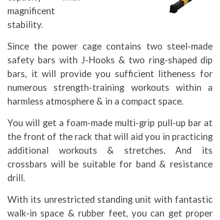
magnificent
stability.
Since the power cage contains two steel-made
safety bars with J-Hooks & two ring-shaped dip
bars, it will provide you sufficient litheness for
numerous strength-training workouts within a
harmless atmosphere & in a compact space.
You will get a foam-made multi-grip pull-up bar at
the front of the rack that will aid you in practicing
additional workouts & stretches. And its
crossbars will be suitable for band & resistance
drill.
With its unrestricted standing unit with fantastic
walk-in space & rubber feet, you can get proper