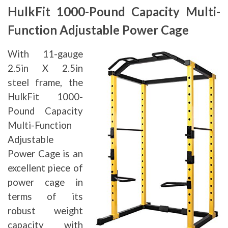
HulkFit 1000-Pound Capacity Multi-
Function Adjustable Power Cage
With 11-gauge
2.5in X 2.5in
steel frame, the
HulkFit 1000-
Pound Capacity
Multi-Function
Adjustable
Power Cage is an
excellent piece of
power cage in
terms of its
robust weight
capacity with