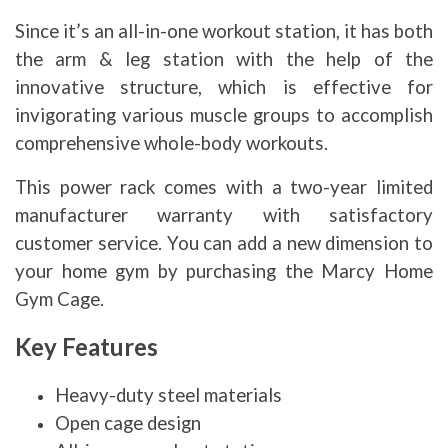
Since it’s an all-in-one workout station, it has both
the arm & leg station with the help of the
innovative structure, which is effective for
invigorating various muscle groups to accomplish
comprehensive whole-body workouts.
This power rack comes with a two-year limited
manufacturer warranty with satisfactory
customer service. You can add a new dimension to
your home gym by purchasing the Marcy Home
Gym Cage.
Key Features
Heavy-duty steel materials
Open cage design