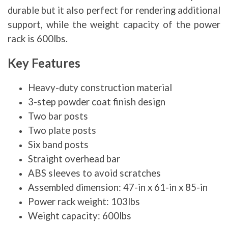
durable but it also perfect for rendering additional
support, while the weight capacity of the power
rack is 600lbs.
Key Features
Heavy-duty construction material
3-step powder coat finish design
Two bar posts
Two plate posts
Six band posts
Straight overhead bar
ABS sleeves to avoid scratches
Assembled dimension: 47-in x 61-in x 85-in
Power rack weight: 103lbs
Weight capacity: 600lbs