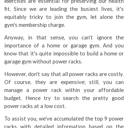
exercises are essential for preserving our health
fit. Since we are leading the busiest lives, it's
equitably tricky to join the gym, let alone the
gym's membership charge.
Anyway, in that sense, you can't ignore the
importance of a home or garage gym. And you
know that it's quite impossible to build a home or
garage gym without power racks.
However, don't say that all power racks are costly.
Of course, they are expensive; still, you can
manage a power rack within your affordable
budget. Hence try to search the pretty good
power racks at a low cost.
To assist you, we've accumulated the top 9 power
racks with detailed information based on the