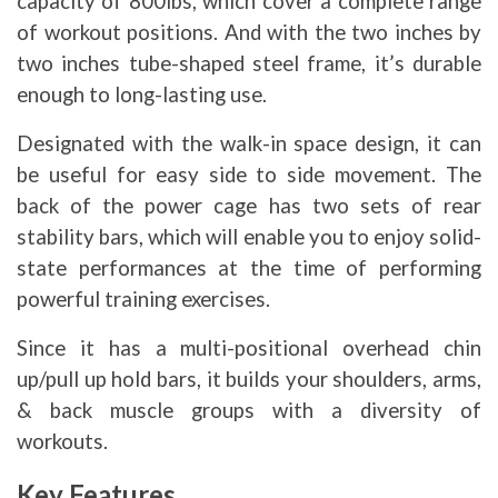
capacity of 800lbs, which cover a complete range
of workout positions. And with the two inches by
two inches tube-shaped steel frame, it’s durable
enough to long-lasting use.
Designated with the walk-in space design, it can
be useful for easy side to side movement. The
back of the power cage has two sets of rear
stability bars, which will enable you to enjoy solid-
state performances at the time of performing
powerful training exercises.
Since it has a multi-positional overhead chin
up/pull up hold bars, it builds your shoulders, arms,
& back muscle groups with a diversity of
workouts.
Key Features