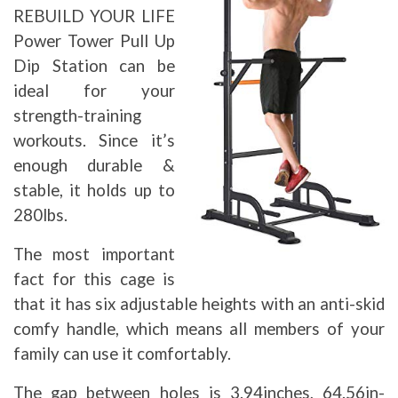
REBUILD YOUR LIFE
Power Tower Pull Up
Dip Station can be
ideal for your
strength-training
workouts. Since it’s
enough durable &
stable, it holds up to
280lbs.
The most important
fact for this cage is
that it has six adjustable heights with an anti-skid
comfy handle, which means all members of your
family can use it comfortably.
The gap between holes is 3.94inches, 64.56in-