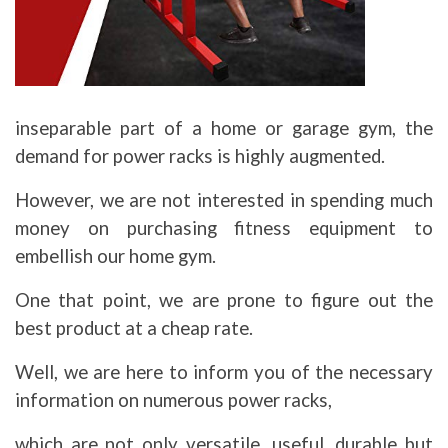
inseparable part of a home or garage gym, the
demand for power racks is highly augmented.
However, we are not interested in spending much
money on purchasing fitness equipment to
embellish our home gym.
One that point, we are prone to figure out the
best product at a cheap rate.
Well, we are here to inform you of the necessary
information on numerous power racks,
which are not only versatile, useful, durable but