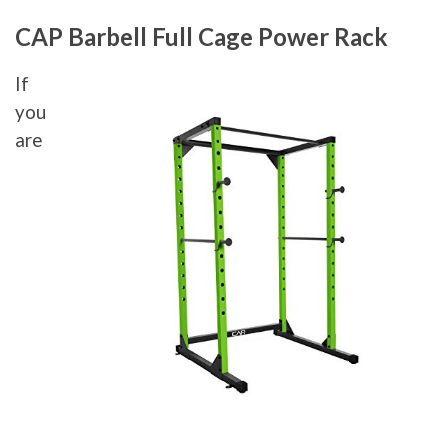
CAP Barbell Full Cage Power Rack
If
you
are