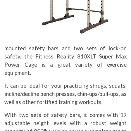
mounted safety bars and two sets of lock-on
safety, the Fitness Reality 810XLT Super Max
Power Cage is a great variety of exercise
equipment.
It can be ideal for your practicing shrugs, squats,
incline/decline bench presses, chin-ups/pull-ups, as
well as other fortified training workouts.
With two sets of safety bars, it comes with 19
adjustable height levels with a robust weight