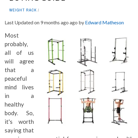
WEIGHT RACK
Last Updated on 9 months ago ago by
Edward Matheson
Most
probably,
all of us
will agree
that a
peaceful
mind lives
in a
healthy
body. So,
it's worth
saying that