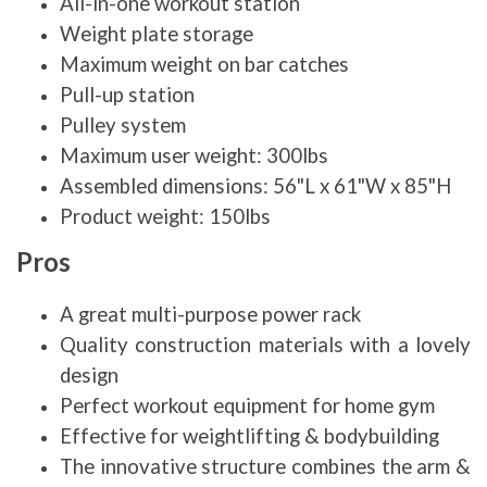
All-in-one workout station
Weight plate storage
Maximum weight on bar catches
Pull-up station
Pulley system
Maximum user weight: 300lbs
Assembled dimensions: 56"L x 61"W x 85"H
Product weight: 150lbs
Pros
A great multi-purpose power rack
Quality construction materials with a lovely
design
Perfect workout equipment for home gym
Effective for weightlifting & bodybuilding
The innovative structure combines the arm &