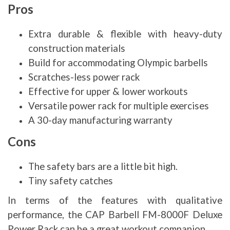
Pros
Extra durable & flexible with heavy-duty
construction materials
Build for accommodating Olympic barbells
Scratches-less power rack
Effective for upper & lower workouts
Versatile power rack for multiple exercises
A 30-day manufacturing warranty
Cons
The safety bars are a little bit high.
Tiny safety catches
In terms of the features with qualitative
performance, the CAP Barbell FM-8000F Deluxe
Power Rack can be a great workout companion.