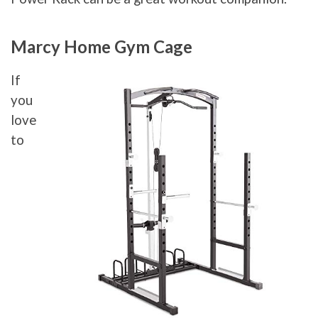
Marcy Home Gym Cage
If
you
love
to