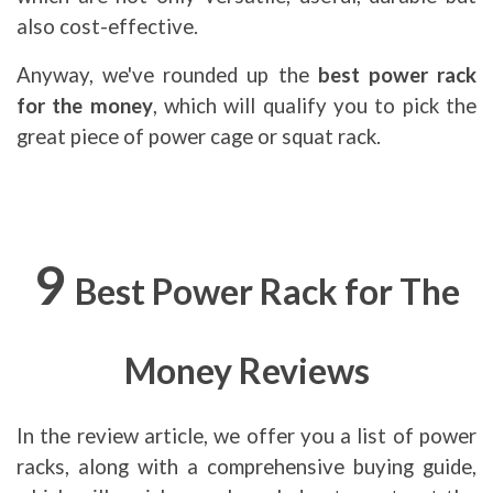
also cost-effective.
Anyway, we've rounded up the
best power rack
for the money
, which will qualify you to pick the
great piece of power cage or squat rack.
9
Best Power Rack for The
Money
Reviews
In the review article, we offer you a list of power
racks, along with a comprehensive buying guide,