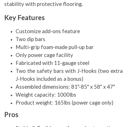
stability with protective flooring.
Key Features
Customize add-ons feature
Two dip bars
Multi-grip foam-made pull-up bar
Only power cage facility
Fabricated with 11-gauge steel
Two the safety bars with J-Hooks (two extra
J-Hooks included as a bonus)
Assembled dimensions: 81"-85" x 58" x 47"
Weight capacity: 1000lbs
Product weight: 165lbs (power cage only)
Pros