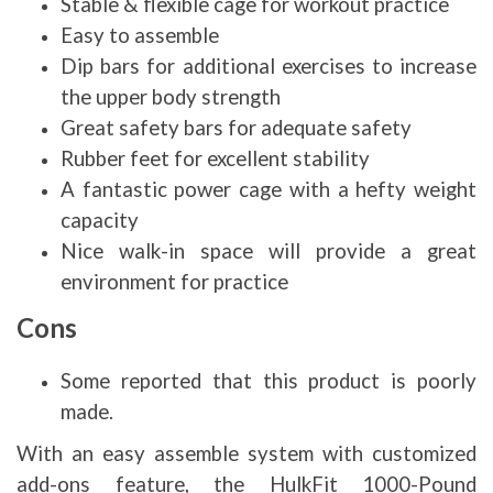
Stable & flexible cage for workout practice
Easy to assemble
Dip bars for additional exercises to increase
the upper body strength
Great safety bars for adequate safety
Rubber feet for excellent stability
A fantastic power cage with a hefty weight
capacity
Nice walk-in space will provide a great
environment for practice
Cons
Some reported that this product is poorly
made.
With an easy assemble system with customized
add-ons feature, the HulkFit 1000-Pound