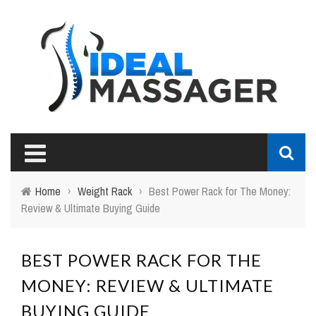
Home
›
Weight Rack
›
Best Power Rack for The Money:
Review & Ultimate Buying Guide
BEST POWER RACK FOR THE
MONEY: REVIEW & ULTIMATE
BUYING GUIDE