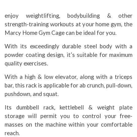
enjoy weightlifting, bodybuilding & other
strength-training workouts at your home gym, the
Marcy Home Gym Cage can be ideal for you.
With its exceedingly durable steel body with a
powder coating design, it’s suitable for maximum
quality exercises.
With a high & low elevator, along with a triceps
bar, this rack is applicable for ab crunch, pull-down,
pushdown, and squat.
Its dumbbell rack, kettlebell & weight plate
storage will permit you to control your free-
masses on the machine within your comfortable
reach.