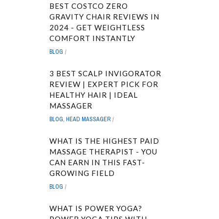
BEST COSTCO ZERO
GRAVITY CHAIR REVIEWS IN
2024 - GET WEIGHTLESS
COMFORT INSTANTLY
BLOG
3 BEST SCALP INVIGORATOR
REVIEW | EXPERT PICK FOR
HEALTHY HAIR | IDEAL
MASSAGER
BLOG
,
HEAD MASSAGER
WHAT IS THE HIGHEST PAID
MASSAGE THERAPIST - YOU
CAN EARN IN THIS FAST-
GROWING FIELD
BLOG
WHAT IS POWER YOGA?