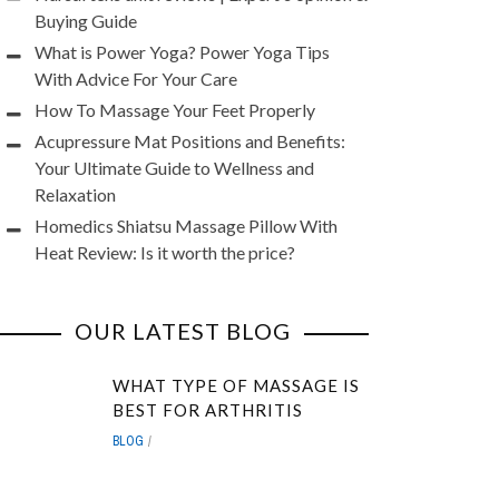
Buying Guide
What is Power Yoga? Power Yoga Tips
With Advice For Your Care
How To Massage Your Feet Properly
Acupressure Mat Positions and Benefits:
Your Ultimate Guide to Wellness and
Relaxation
Homedics Shiatsu Massage Pillow With
Heat Review: Is it worth the price?
OUR LATEST BLOG
WHAT TYPE OF MASSAGE IS
BEST FOR ARTHRITIS
BLOG