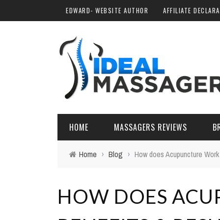
EDWARD- WEBSITE AUTHOR
AFFILIATE DECLAR
HOME
MASSAGERS REVIEWS
B
Home
›
Blog
›
How does Acupuncture Work -
HOW DOES ACU