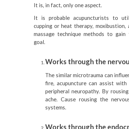
It is, in fact, only one aspect.
It is probable acupuncturists to util
cupping or heat therapy, moxibustion, 
massage technique methods to gain 
goal.
Works through the nervou
The similar microtrauma can influe
fire, acupuncture can assist with
peripheral neuropathy. By rousing
ache. Cause rousing the nervou
systems.
Works through the endocr