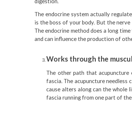
digestion.
The endocrine system actually regulate
is the boss of your body. But the nerv
The endocrine method does a long time 
and can influence the production of ot
Works through the muscul
The other path that acupuncture 
fascia. The acupuncture needless can
cause alters along can the whole li
fascia running from one part of the