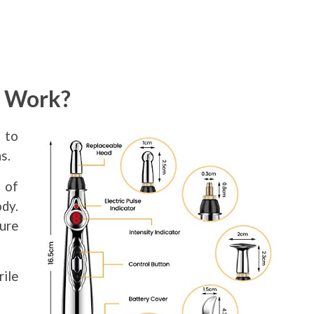
e Work?
 to
s.
 of
dy.
ure
rile