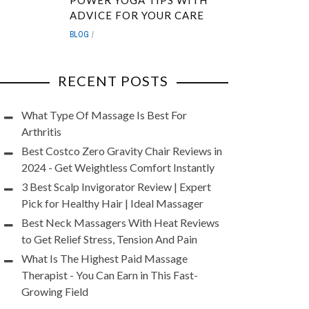
POWER YOGA TIPS WITH
ADVICE FOR YOUR CARE
BLOG
RECENT POSTS
What Type Of Massage Is Best For
Arthritis
Best Costco Zero Gravity Chair Reviews in
2024 - Get Weightless Comfort Instantly
3 Best Scalp Invigorator Review | Expert
Pick for Healthy Hair | Ideal Massager
Best Neck Massagers With Heat Reviews
to Get Relief Stress, Tension And Pain
What Is The Highest Paid Massage
Therapist - You Can Earn in This Fast-
Growing Field