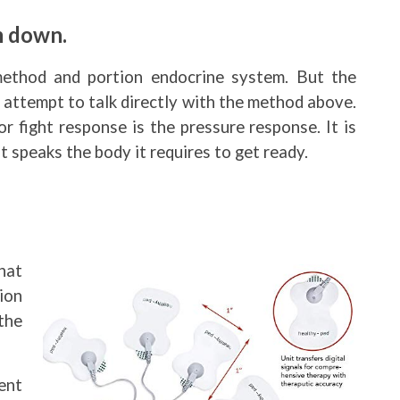
m down.
method and portion endocrine system. But the
 attempt to talk directly with the method above.
 fight response is the pressure response. It is
 speaks the body it requires to get ready.
hat
ion
the
ent