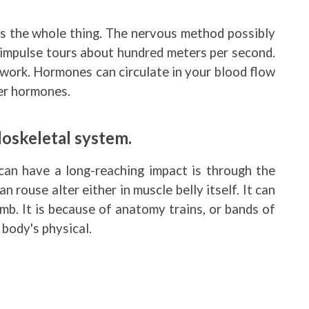
s the whole thing. The nervous method possibly
e impulse tours about hundred meters per second.
work. Hormones can circulate in your blood flow
her hormones.
oskeletal system.
can have a long-reaching impact is through the
 rouse alter either in muscle belly itself. It can
mb. It is because of anatomy trains, or bands of
 body's physical.