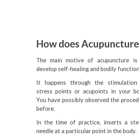
How does Acupunctur
The main motive of acupuncture is
develop self-healing and bodily function
It happens through the stimulation
stress points or acupoints in your bo
You have possibly observed the proced
before.
In the time of practice, inserts a ste
needle at a particular point in the body.