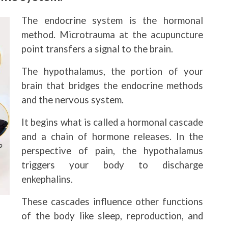
The endocrine system is the hormonal
method. Microtrauma at the acupuncture
point transfers a signal to the brain.
The hypothalamus, the portion of your
brain that bridges the endocrine methods
and the nervous system.
It begins what is called a hormonal cascade
and a chain of hormone releases. In the
perspective of pain, the hypothalamus
triggers your body to discharge
enkephalins.
These cascades influence other functions
of the body like sleep, reproduction, and