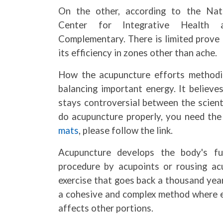
On the other, according to the Nat
Center for Integrative Health 
Complementary. There is limited prove 
its efficiency in zones other than ache.
How the acupuncture efforts methodica
balancing important energy. It believe
stays controversial between the scient
do acupuncture properly, you need the
mats
, please follow the link.
Acupuncture develops the body's fun
procedure by acupoints or rousing acu
exercise that goes back a thousand year
a cohesive and complex method where ev
affects other portions.