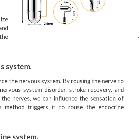
ize
and
the
s system.
nce the nervous system. By rousing the nerve to
 nervous system disorder, stroke recovery, and
 the nerves, we can influence the sensation of
s method triggers it to rouse the endocrine
ine system.