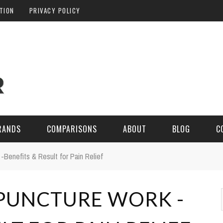
ATION
PRIVACY POLICY
RANDS
COMPARISONS
ABOUT
BLOG
C
Benefits & Result for Pain Relief
PUNCTURE WORK -