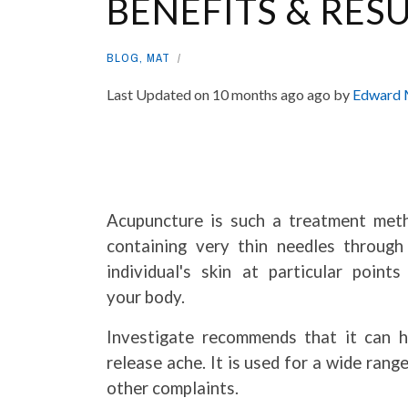
BENEFITS & RESU
BLOG
,
MAT
Last Updated on 10 months ago ago by
Edward 
Acupuncture is such a treatment met
containing very thin needles through
individual's skin at particular points
your body.
Investigate recommends that it can h
release ache. It is used for a wide rang
other complaints.