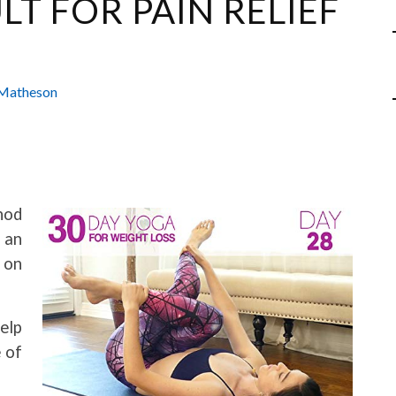
LT FOR PAIN RELIEF
Matheson
hod
 an
 on
elp
e of