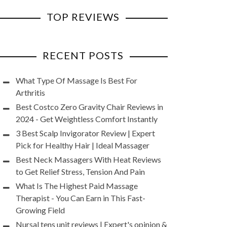
TOP REVIEWS
RECENT POSTS
What Type Of Massage Is Best For
Arthritis
Best Costco Zero Gravity Chair Reviews in
2024 - Get Weightless Comfort Instantly
3 Best Scalp Invigorator Review | Expert
Pick for Healthy Hair | Ideal Massager
Best Neck Massagers With Heat Reviews
to Get Relief Stress, Tension And Pain
What Is The Highest Paid Massage
Therapist - You Can Earn in This Fast-
Growing Field
Nursal tens unit reviews | Expert's opinion &