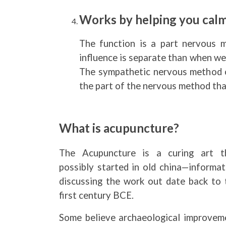
Works by helping you cal
The function is a part nervous 
influence is separate than when we
The sympathetic nervous method or
the part of the nervous method that
What is acupuncture?
The Acupuncture is a curing art t
possibly started in old china—informat
discussing the work out date back to 
first century BCE.
Some believe archaeological improvem