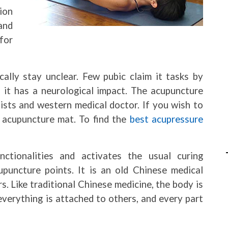
ion
and
for
lly stay unclear. Few pubic claim it tasks by
s it has a neurological impact. The acupuncture
ists and western medical doctor. If you wish to
 acupuncture mat. To find the
best acupressure
ctionalities and activates the usual curing
puncture points. It is an old Chinese medical
s. Like traditional Chinese medicine, the body is
erything is attached to others, and every part