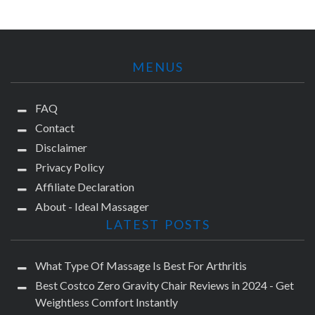
MENUS
FAQ
Contact
Disclaimer
Privacy Policy
Affiliate Declaration
About - Ideal Massager
LATEST POSTS
What Type Of Massage Is Best For Arthritis
Best Costco Zero Gravity Chair Reviews in 2024 - Get
Weightless Comfort Instantly