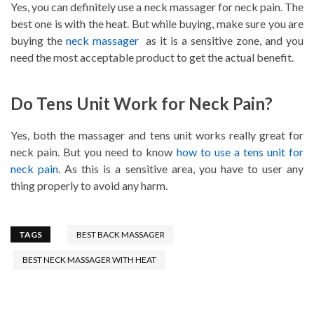
Yes, you can definitely use a neck massager for neck pain. The
best one is with the heat. But while buying, make sure you are
buying the
neck massager
as it is a sensitive zone, and you
need the most acceptable product to get the actual benefit.
Do Tens Unit Work for Neck Pain?
Yes, both the massager and tens unit works really great for
neck pain. But you need to know
how to use a tens unit for
neck pain
. As this is a sensitive area, you have to user any
thing properly to avoid any harm.
TAGS
BEST BACK MASSAGER
BEST NECK MASSAGER WITH HEAT