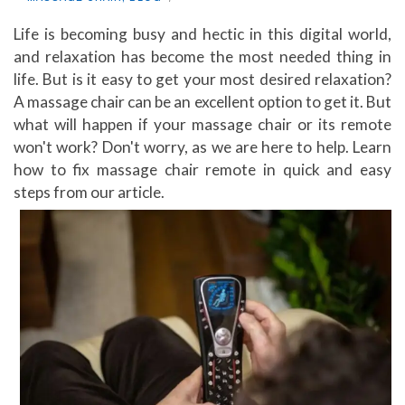
Life is becoming busy and hectic in this digital world,
and relaxation has become the most needed thing in
life. But is it easy to get your most desired relaxation?
A massage chair can be an excellent option to get it. But
what will happen if your massage chair or its remote
won't work? Don't worry, as we are here to help. Learn
how to fix massage chair remote in quick and easy
steps from our article.