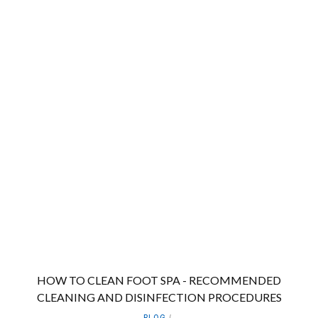
HOW TO CLEAN FOOT SPA - RECOMMENDED
CLEANING AND DISINFECTION PROCEDURES