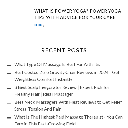
WHAT IS POWER YOGA? POWER YOGA
TIPS WITH ADVICE FOR YOUR CARE
BLOG
RECENT POSTS
What Type Of Massage Is Best For Arthritis
Best Costco Zero Gravity Chair Reviews in 2024 - Get
Weightless Comfort Instantly
3 Best Scalp Invigorator Review | Expert Pick for
Healthy Hair | Ideal Massager
Best Neck Massagers With Heat Reviews to Get Relief
Stress, Tension And Pain
What Is The Highest Paid Massage Therapist - You Can
Earn in This Fast-Growing Field