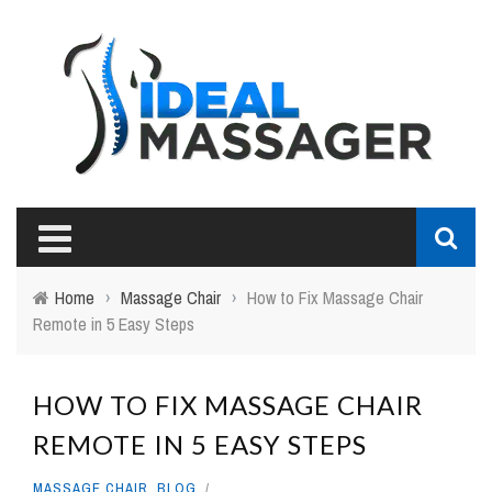
Home
›
Massage Chair
›
How to Fix Massage Chair
Remote in 5 Easy Steps
HOW TO FIX MASSAGE CHAIR
REMOTE IN 5 EASY STEPS
MASSAGE CHAIR
,
BLOG