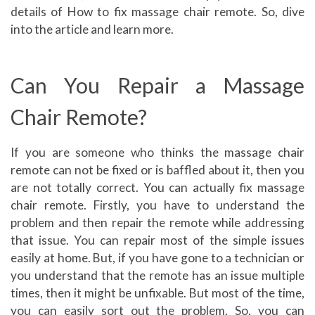
details of How to fix massage chair remote. So, dive
into the article and learn more.
Can You Repair a Massage
Chair Remote?
If you are someone who thinks the massage chair
remote can not be fixed or is baffled about it, then you
are not totally correct. You can actually fix massage
chair remote. Firstly, you have to understand the
problem and then repair the remote while addressing
that issue. You can repair most of the simple issues
easily at home. But, if you have gone to a technician or
you understand that the remote has an issue multiple
times, then it might be unfixable. But most of the time,
you can easily sort out the problem. So, you can