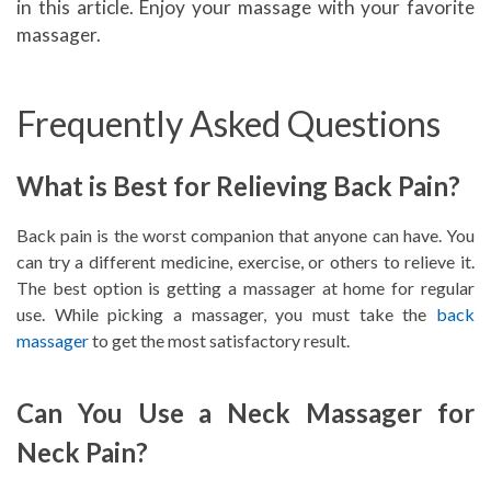
in this article. Enjoy your massage with your favorite
massager.
Frequently Asked Questions
What is Best for Relieving Back Pain?
Back pain is the worst companion that anyone can have. You
can try a different medicine, exercise, or others to relieve it.
The best option is getting a massager at home for regular
use. While picking a massager, you must take the
back
massager
to get the most satisfactory result.
Can You Use a Neck Massager for
Neck Pain?