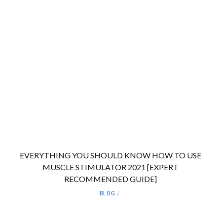
EVERYTHING YOU SHOULD KNOW HOW TO USE
MUSCLE STIMULATOR 2021 [EXPERT
RECOMMENDED GUIDE]
BLOG