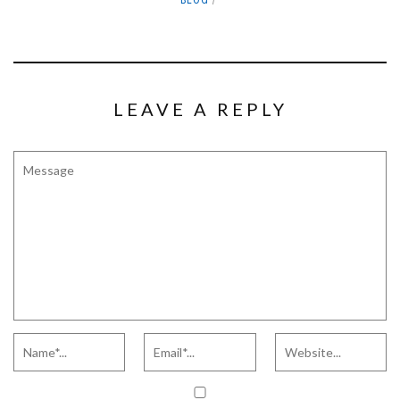
BLOG
LEAVE A REPLY