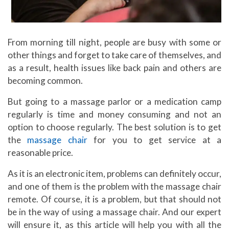
From morning till night, people are busy with some or
other things and forget to take care of themselves, and
as a result, health issues like back pain and others are
becoming common.
But going to a massage parlor or a medication camp
regularly is time and money consuming and not an
option to choose regularly. The best solution is to get
the
massage chair
for you to get service at a
reasonable price.
As it is an electronic item, problems can definitely occur,
and one of them is the problem with the massage chair
remote. Of course, it is a problem, but that should not
be in the way of using a massage chair. And our expert
will ensure it, as this article will help you with all the