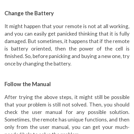
Change the Battery
It might happen that your remote is not at all working,
and you can easily get panicked thinking that it is fully
damaged. But sometimes, it happens that if the remote
is battery oriented, then the power of the cell is
finished. So, before panicking and buying a new one, try
once by changing the battery.
Follow the Manual
After trying the above steps, it might still be possible
that your problem is still not solved. Then, you should
check the user manual for any possible solution.
Sometimes, the remote has unique functions, and then
only from the user manual, you can get your much-