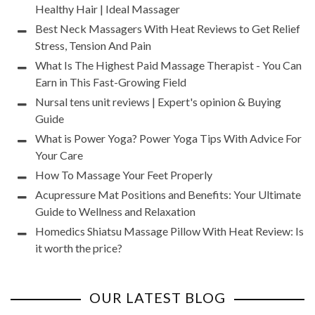
Healthy Hair | Ideal Massager
Best Neck Massagers With Heat Reviews to Get Relief
Stress, Tension And Pain
What Is The Highest Paid Massage Therapist - You Can
Earn in This Fast-Growing Field
Nursal tens unit reviews | Expert's opinion & Buying
Guide
What is Power Yoga? Power Yoga Tips With Advice For
Your Care
How To Massage Your Feet Properly
Acupressure Mat Positions and Benefits: Your Ultimate
Guide to Wellness and Relaxation
Homedics Shiatsu Massage Pillow With Heat Review: Is
it worth the price?
OUR LATEST BLOG