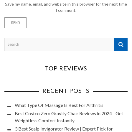
Save my name, email, and website in this browser for the next time
I comment.
TOP REVIEWS
RECENT POSTS
What Type Of Massage Is Best For Arthritis
Best Costco Zero Gravity Chair Reviews in 2024 - Get
Weightless Comfort Instantly
3 Best Scalp Invigorator Review | Expert Pick for