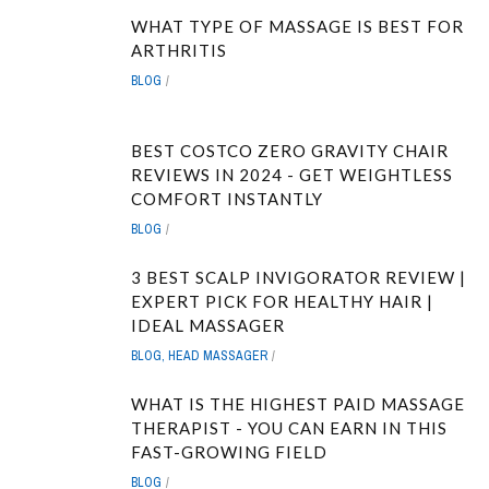
WHAT TYPE OF MASSAGE IS BEST FOR
ARTHRITIS
BLOG
BEST COSTCO ZERO GRAVITY CHAIR
REVIEWS IN 2024 - GET WEIGHTLESS
COMFORT INSTANTLY
BLOG
3 BEST SCALP INVIGORATOR REVIEW |
EXPERT PICK FOR HEALTHY HAIR |
IDEAL MASSAGER
BLOG
,
HEAD MASSAGER
WHAT IS THE HIGHEST PAID MASSAGE
THERAPIST - YOU CAN EARN IN THIS
FAST-GROWING FIELD
BLOG