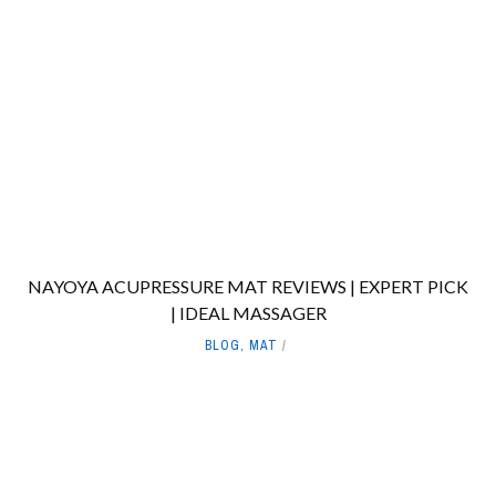
NAYOYA ACUPRESSURE MAT REVIEWS | EXPERT PICK
| IDEAL MASSAGER
BLOG
,
MAT