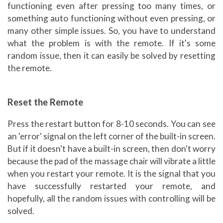
functioning even after pressing too many times, or
something auto functioning without even pressing, or
many other simple issues. So, you have to understand
what the problem is with the remote. If it's some
random issue, then it can easily be solved by resetting
the remote.
Reset the Remote
Press the restart button for 8-10 seconds. You can see
an 'error' signal on the left corner of the built-in screen.
But if it doesn't have a built-in screen, then don't worry
because the pad of the massage chair will vibrate a little
when you restart your remote. It is the signal that you
have successfully restarted your remote, and
hopefully, all the random issues with controlling will be
solved.