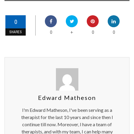
0
0
0
0
+
SHARES
Edward Matheson
I'm Edward Matheson, I've been serving as a
therapist for the last 10 years and since then I
continue till now. Moreover, I have a team of
therapists, and with my team, I can help many