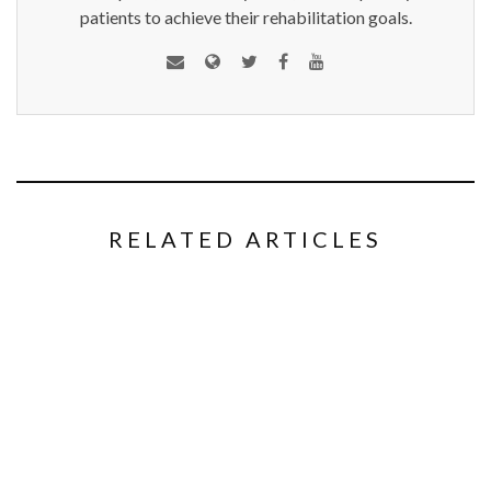
patients to achieve their rehabilitation goals.
RELATED ARTICLES