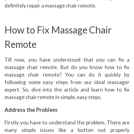
definitely repair a massage chair remote.
How to Fix Massage Chair
Remote
Till now, you have understood that you can fix a
massage chair remote. But do you know how to fix
massage chair remote? You can do it quickly by
following some easy steps from our ideal massager
expert. So, dive into the article and learn how to fix
massage chair remote in simple, easy steps.
Address the Problem
Firstly you have to understand the problem. There are
many simple issues like a button not properly