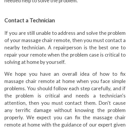
needed help to solve the problem.
Contact a Technician
If you are still unable to address and solve the problem
of your massage chair remote, then you must contact a
nearby technician. A repairperson is the best one to
repair your remote when the problem case is critical to
solving at home by yourself.
We hope you have an overall idea of how to fix
massage chair remote at home when you face simple
problems. You should follow each step carefully, and if
the problem is critical and needs a technician's
attention, then you must contact them. Don't cause
any terrific damage without knowing the problem
properly. We expect you can fix the massage chair
remote at home with the guidance of our expert given