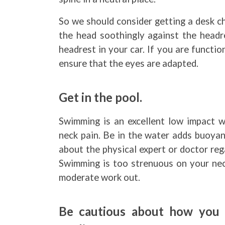
So we should consider getting a desk ch
the head soothingly against the headre
headrest in your car. If you are functi
ensure that the eyes are adapted.
Get in the pool.
Swimming is an excellent low impact 
neck pain. Be in the water adds buoyan
about the physical expert or doctor re
Swimming is too strenuous on your neck
moderate work out.
Be cautious about how you 