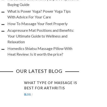
Buying Guide
What is Power Yoga? Power Yoga Tips
With Advice For Your Care
How To Massage Your Feet Properly
Acupressure Mat Positions and Benefits:
Your Ultimate Guide to Wellness and
Relaxation
Homedics Shiatsu Massage Pillow With
Heat Review: Is it worth the price?
OUR LATEST BLOG
WHAT TYPE OF MASSAGE IS
BEST FOR ARTHRITIS
BLOG