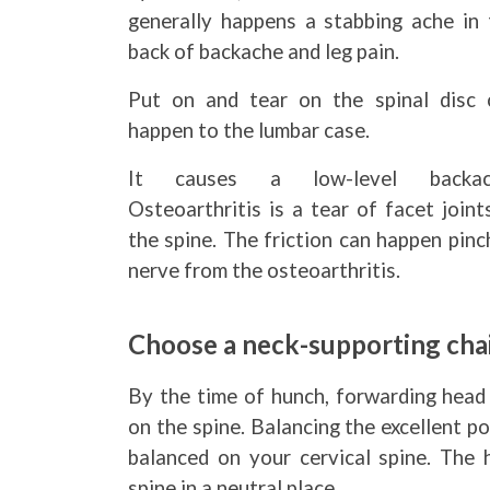
generally happens a stabbing ache in 
back of backache and leg pain.
Put on and tear on the spinal disc 
happen to the lumbar case.
It causes a low-level backac
Osteoarthritis is a tear of facet joint
the spine. The friction can happen pin
nerve from the osteoarthritis.
Choose a neck-supporting chai
By the time of hunch, forwarding head 
on the spine. Balancing the excellent p
balanced on your cervical spine. The h
spine in a neutral place.