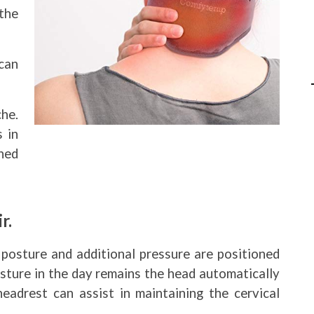
the
can
he.
s in
ched
r.
posture and additional pressure are positioned
osture in the day remains the head automatically
eadrest can assist in maintaining the cervical