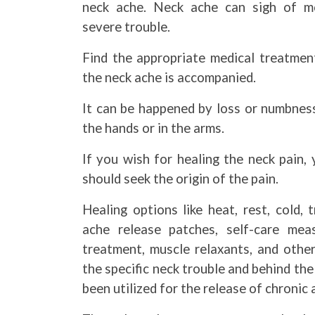
neck ache. Neck ache can sigh of m
severe trouble.
Find the appropriate medical treatment
the neck ache is accompanied.
It can be happened by loss or numbness
the hands or in the arms.
If you wish for healing the neck pain,
should seek the origin of the pain.
Healing options like heat, rest, cold, 
ache release patches, self-care meas
treatment, muscle relaxants, and othe
the specific neck trouble and behind th
been utilized for the release of chronic 