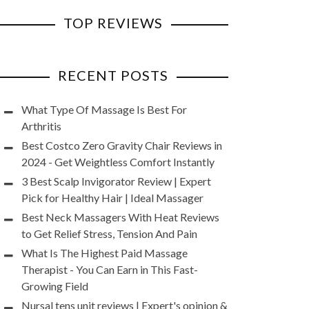
TOP REVIEWS
RECENT POSTS
What Type Of Massage Is Best For
Arthritis
Best Costco Zero Gravity Chair Reviews in
2024 - Get Weightless Comfort Instantly
3 Best Scalp Invigorator Review | Expert
Pick for Healthy Hair | Ideal Massager
Best Neck Massagers With Heat Reviews
to Get Relief Stress, Tension And Pain
What Is The Highest Paid Massage
Therapist - You Can Earn in This Fast-
Growing Field
Nursal tens unit reviews | Expert's opinion &