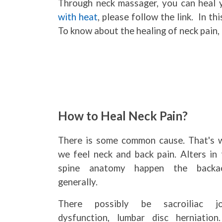
Through neck massager, you can heal y
with heat
, please follow the link. In th
To know about the healing of neck pain, 
How to Heal Neck Pain?
There is some common cause. That's 
we feel neck and back pain. Alters in 
spine anatomy happen the backa
generally.
There possibly be sacroiliac jo
dysfunction, lumbar disc herniation.