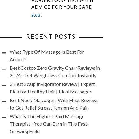
POWER YOGA TIPS WITH
ADVICE FOR YOUR CARE
BLOG
RECENT POSTS
What Type Of Massage Is Best For
Arthritis
Best Costco Zero Gravity Chair Reviews in
2024 - Get Weightless Comfort Instantly
3 Best Scalp Invigorator Review | Expert
Pick for Healthy Hair | Ideal Massager
Best Neck Massagers With Heat Reviews
to Get Relief Stress, Tension And Pain
What Is The Highest Paid Massage
Therapist - You Can Earn in This Fast-
Growing Field