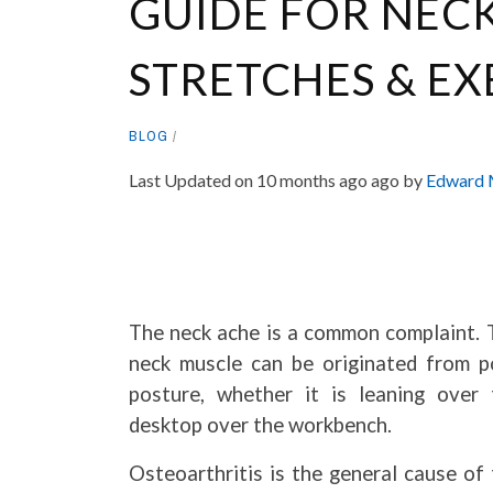
GUIDE FOR NECK
STRETCHES & EX
BLOG
Last Updated on 10 months ago ago by
Edward 
The neck ache is a common complaint. 
neck muscle can be originated from p
posture, whether it is leaning over 
desktop over the workbench.
Osteoarthritis is the general cause of