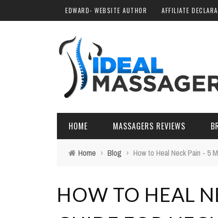
EDWARD- WEBSITE AUTHOR
AFFILIATE DECLAR
HOME
MASSAGERS REVIEWS
B
Home
›
Blog
›
How to Heal Neck Pain - 5 M
HOW TO HEAL NE