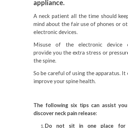
appliance.
A neck patient all the time should kee
mind about the fair use of phones or o
electronic devices.
Misuse of the electronic device 
provide you the extra stress or pressur
the spine.
So be careful of using the apparatus. It
improve your spine health.
The following six tips can assist you
discover neck pain release:
Do not sit in one place for