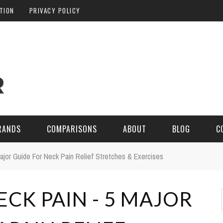
ATION
PRIVACY POLICY
RANDS
COMPARISONS
ABOUT
BLOG
C
ajor Guide For Neck Pain Relief Stretches & Exercises
CK PAIN - 5 MAJOR