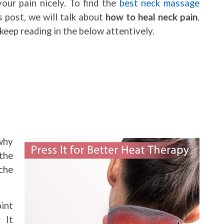
our pain nicely. To find the
best neck massage
is post, we will talk about
how to heal neck pain
.
keep reading in the below attentively.
why
the
che
int
 It