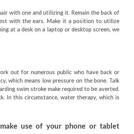
air with one and utilizing it. Remain the back of
st with the ears. Make it a position to utilize
oning at a desk on a laptop or desktop screen, we
work out for numerous public who have back or
cy, which means low pressure on the bone. Talk
garding swim stroke make required to be averted.
. In this circumstance, water therapy, which is
make use of your phone or tablet