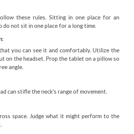
ollow these rules. Sitting in one place for an
do not sit in one place for a long time.
n:
that you can see it and comfortably. Utilize the
t on the headset. Prop the tablet on a pillow so
ree angle.
ead can stifle the neck's range of movement.
ross space. Judge what it might perform to the
.