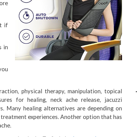
ore
 if
 in
 you
traction, physical therapy, manipulation, topical
ures for healing, neck ache release, jacuzzi
rs. Many healing alternatives are depending on
e treatment experiences. Another option that has
ache.