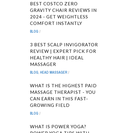
BEST COSTCO ZERO
GRAVITY CHAIR REVIEWS IN
2024 - GET WEIGHTLESS
COMFORT INSTANTLY
BLOG
3 BEST SCALP INVIGORATOR
REVIEW | EXPERT PICK FOR
HEALTHY HAIR | IDEAL
MASSAGER
BLOG
,
HEAD MASSAGER
WHAT IS THE HIGHEST PAID
MASSAGE THERAPIST - YOU
CAN EARN IN THIS FAST-
GROWING FIELD
BLOG
WHAT IS POWER YOGA?