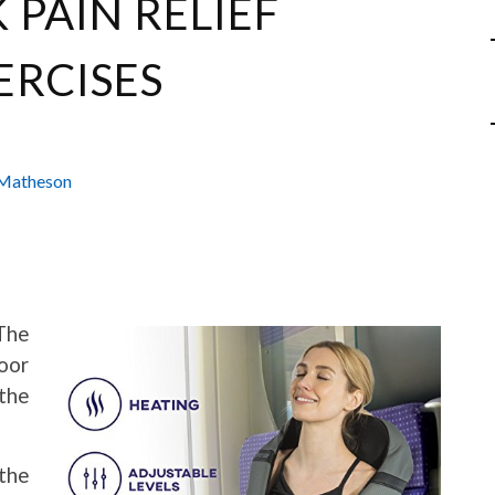
 PAIN RELIEF
ERCISES
Matheson
The
oor
the
 the