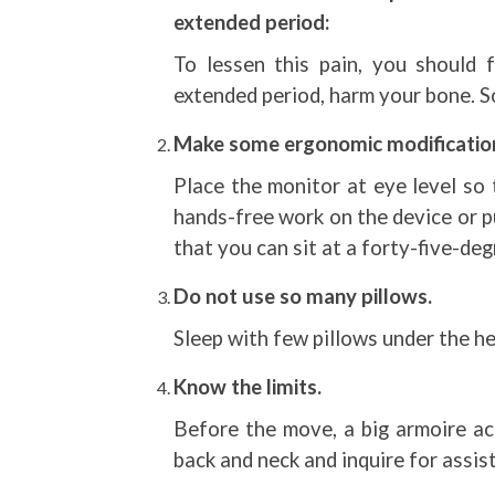
extended period:
To lessen this pain, you should f
extended period, harm your bone. So 
Make some ergonomic modificatio
Place the monitor at eye level so 
hands-free work on the device or pu
that you can sit at a forty-five-deg
Do not use so many pillows.
Sleep with few pillows under the h
Know the limits.
Before the move, a big armoire ac
back and neck and inquire for assist