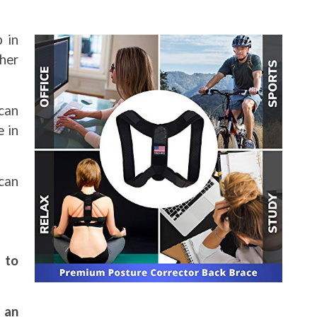
p in
ther
can
e in
 can
 to
 an