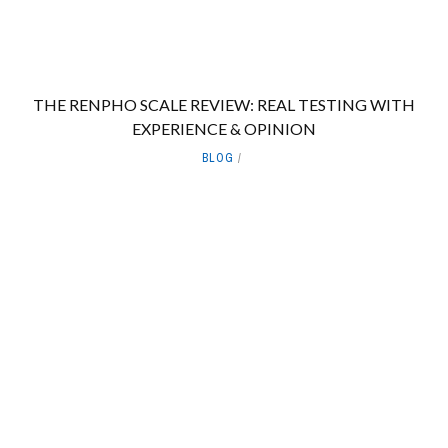
THE RENPHO SCALE REVIEW: REAL TESTING WITH
EXPERIENCE & OPINION
BLOG