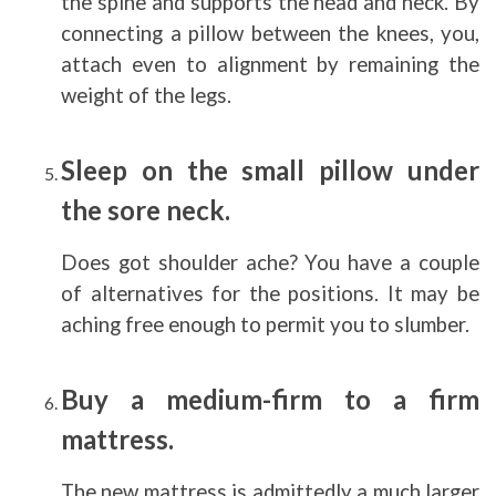
the spine and supports the head and neck. By
connecting a pillow between the knees, you,
attach even to alignment by remaining the
weight of the legs.
Sleep on the small pillow under
the sore neck.
Does got shoulder ache? You have a couple
of alternatives for the positions. It may be
aching free enough to permit you to slumber.
Buy a medium-firm to a firm
mattress.
The new mattress is admittedly a much larger