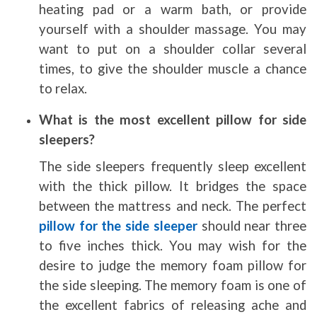
heating pad or a warm bath, or provide
yourself with a shoulder massage. You may
want to put on a shoulder collar several
times, to give the shoulder muscle a chance
to relax.
What is the most excellent pillow for side
sleepers?
The side sleepers frequently sleep excellent
with the thick pillow. It bridges the space
between the mattress and neck. The perfect
pillow for the side sleeper
should near three
to five inches thick. You may wish for the
desire to judge the memory foam pillow for
the side sleeping. The memory foam is one of
the excellent fabrics of releasing ache and