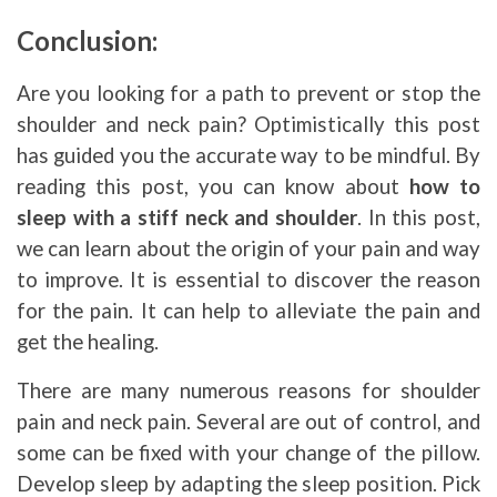
Conclusion:
Are you looking for a path to prevent or stop the
shoulder and neck pain? Optimistically this post
has guided you the accurate way to be mindful. By
reading this post, you can know about
how to
sleep with a stiff neck and shoulder
. In this post,
we can learn about the origin of your pain and way
to improve. It is essential to discover the reason
for the pain. It can help to alleviate the pain and
get the healing.
There are many numerous reasons for shoulder
pain and neck pain. Several are out of control, and
some can be fixed with your change of the pillow.
Develop sleep by adapting the sleep position. Pick