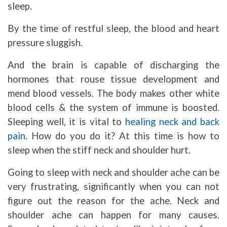
sleep.
By the time of restful sleep, the blood and heart
pressure sluggish.
And the brain is capable of discharging the
hormones that rouse tissue development and
mend blood vessels. The body makes other white
blood cells & the system of immune is boosted.
Sleeping well, it is vital to
healing neck and back
pain
. How do you do it? At this time is how to
sleep when the stiff neck and shoulder hurt.
Going to sleep with neck and shoulder ache can be
very frustrating, significantly when you can not
figure out the reason for the ache. Neck and
shoulder ache can happen for many causes.