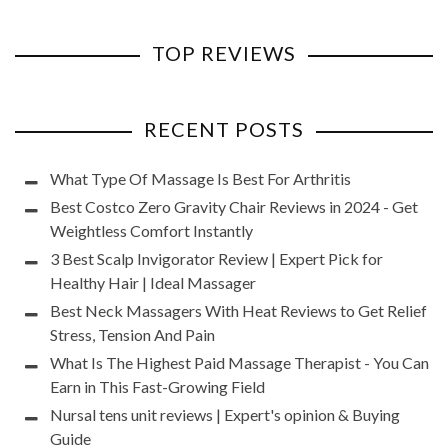
TOP REVIEWS
RECENT POSTS
What Type Of Massage Is Best For Arthritis
Best Costco Zero Gravity Chair Reviews in 2024 - Get
Weightless Comfort Instantly
3 Best Scalp Invigorator Review | Expert Pick for
Healthy Hair | Ideal Massager
Best Neck Massagers With Heat Reviews to Get Relief
Stress, Tension And Pain
What Is The Highest Paid Massage Therapist - You Can
Earn in This Fast-Growing Field
Nursal tens unit reviews | Expert's opinion & Buying
Guide