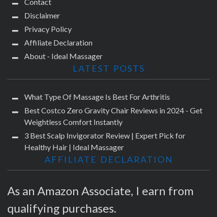
Contact
Disclaimer
Privacy Policy
Affiliate Declaration
About - Ideal Massager
LATEST POSTS
What Type Of Massage Is Best For Arthritis
Best Costco Zero Gravity Chair Reviews in 2024 - Get
Weightless Comfort Instantly
3 Best Scalp Invigorator Review | Expert Pick for
Healthy Hair | Ideal Massager
AFFILIATE DECLARATION
As an Amazon Associate, I earn from
qualifying purchases.