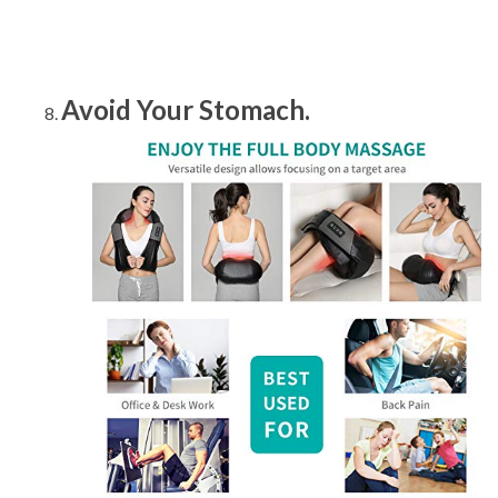
Avoid Your Stomach.