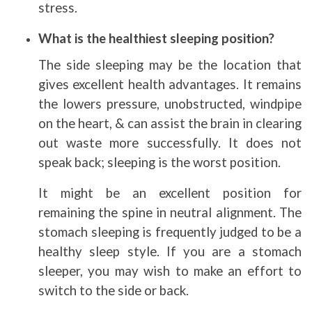
stress.
What is the healthiest sleeping position?
The side sleeping may be the location that
gives excellent health advantages. It remains
the lowers pressure, unobstructed, windpipe
on the heart, & can assist the brain in clearing
out waste more successfully. It does not
speak back; sleeping is the worst position.
It might be an excellent position for
remaining the spine in neutral alignment. The
stomach sleeping is frequently judged to be a
healthy sleep style. If you are a stomach
sleeper, you may wish to make an effort to
switch to the side or back.