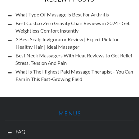
What Type Of Massage Is Best For Arthritis
Best Costco Zero Gravity Chair Reviews in 2024 - Get
Weightless Comfort Instantly
3 Best Scalp Invigorator Review | Expert Pick for
Healthy Hair | Ideal Massager
Best Neck Massagers With Heat Reviews to Get Relief
Stress, Tension And Pain
What Is The Highest Paid Massage Therapist - You Can
Earn in This Fast-Growing Field
MENUS
FAQ