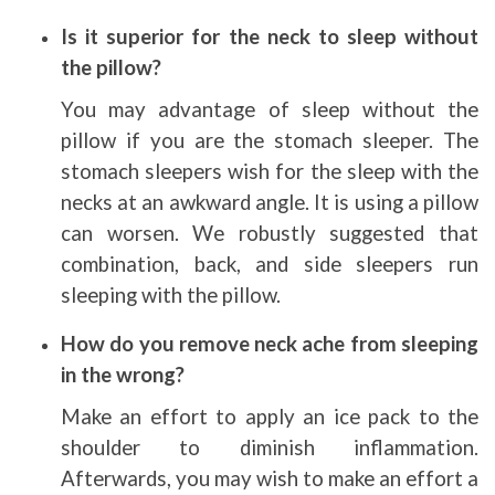
Is it superior for the neck to sleep without
the pillow?
You may advantage of sleep without the
pillow if you are the stomach sleeper. The
stomach sleepers wish for the sleep with the
necks at an awkward angle. It is using a pillow
can worsen. We robustly suggested that
combination, back, and side sleepers run
sleeping with the pillow.
How do you remove neck ache from sleeping
in the wrong?
Make an effort to apply an ice pack to the
shoulder to diminish inflammation.
Afterwards, you may wish to make an effort a