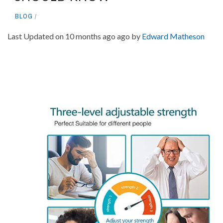
BLOG
Last Updated on 10 months ago ago by
Edward Matheson