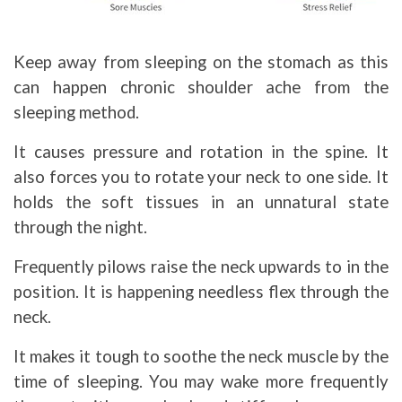
Keep away from sleeping on the stomach as this
can happen chronic shoulder ache from the
sleeping method.
It causes pressure and rotation in the spine. It
also forces you to rotate your neck to one side. It
holds the soft tissues in an unnatural state
through the night.
Frequently pilows raise the neck upwards to in the
position. It is happening needless flex through the
neck.
It makes it tough to soothe the neck muscle by the
time of sleeping. You may wake more frequently