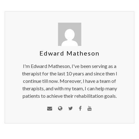
Edward Matheson
I'm Edward Matheson, I've been serving as a
therapist for the last 10 years and since then I
continue till now. Moreover, I have a team of
therapists, and with my team, I can help many
patients to achieve their rehabilitation goals.