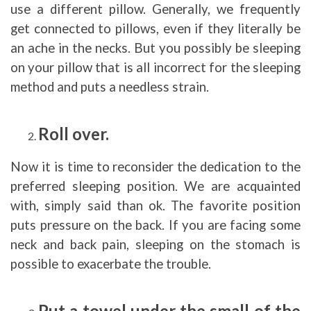
use a different pillow. Generally, we frequently
get connected to pillows, even if they literally be
an ache in the necks. But you possibly be sleeping
on your pillow that is all incorrect for the sleeping
method and puts a needless strain.
Roll over.
Now it is time to reconsider the dedication to the
preferred sleeping position. We are acquainted
with, simply said than ok. The favorite position
puts pressure on the back. If you are facing some
neck and back pain, sleeping on the stomach is
possible to exacerbate the trouble.
Put a towel under the small of the