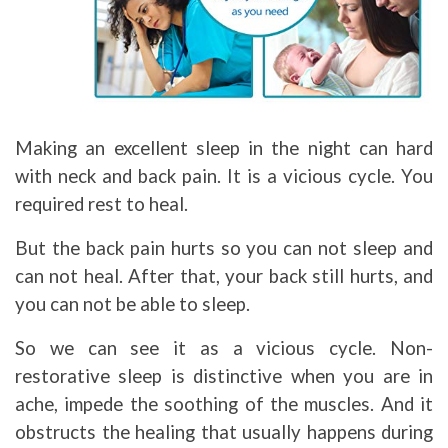
Making an excellent sleep in the night can hard
with neck and back pain. It is a vicious cycle. You
required rest to heal.
But the back pain hurts so you can not sleep and
can not heal. After that, your back still hurts, and
you can not be able to sleep.
So we can see it as a vicious cycle. Non-
restorative sleep is distinctive when you are in
ache, impede the soothing of the muscles. And it
obstructs the healing that usually happens during