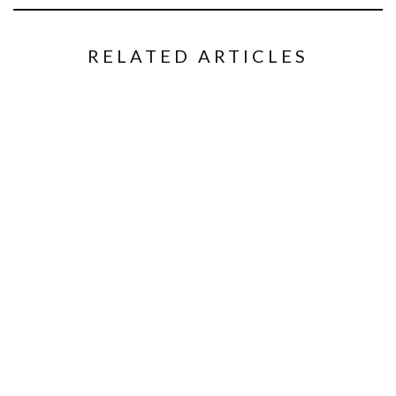
RELATED ARTICLES