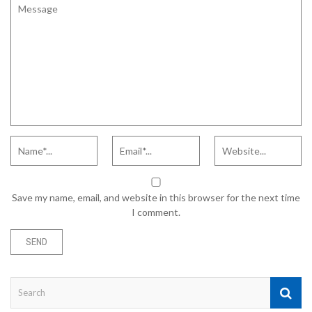
Save my name, email, and website in this browser for the next time
I comment.