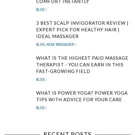
COMFORT INSTANTLY
BLOG
3 BEST SCALP INVIGORATOR REVIEW |
EXPERT PICK FOR HEALTHY HAIR |
IDEAL MASSAGER
BLOG
,
HEAD MASSAGER
WHAT IS THE HIGHEST PAID MASSAGE
THERAPIST - YOU CAN EARN IN THIS
FAST-GROWING FIELD
BLOG
WHAT IS POWER YOGA? POWER YOGA
TIPS WITH ADVICE FOR YOUR CARE
BLOG
RECENT POSTS