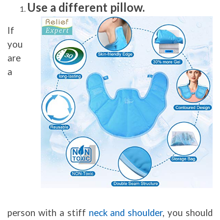
Use a different pillow.
If
you
are
a
person with a stiff
neck and shoulder
, you should