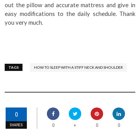
out the pillow and accurate mattress and give in
easy modifications to the daily schedule. Thank
you very much.
TAGS
HOW TO SLEEP WITH A STIFF NECK AND SHOULDER
0
0
0
0
+
SHARES