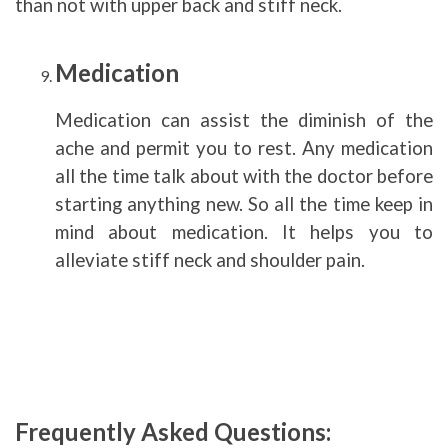
than not with upper back and stiff neck.
Medication
Medication can assist the diminish of the
ache and permit you to rest. Any medication
all the time talk about with the doctor before
starting anything new. So all the time keep in
mind about medication. It helps you to
alleviate stiff neck and shoulder pain.
Frequently Asked Questions: