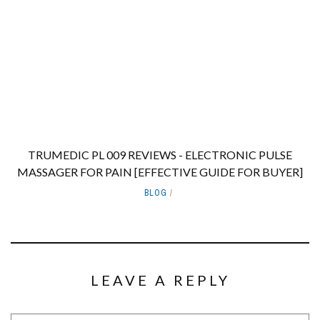
TRUMEDIC PL 009 REVIEWS - ELECTRONIC PULSE
MASSAGER FOR PAIN [EFFECTIVE GUIDE FOR BUYER]
BLOG
LEAVE A REPLY