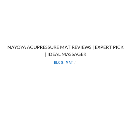
NAYOYA ACUPRESSURE MAT REVIEWS | EXPERT PICK
| IDEAL MASSAGER
BLOG
,
MAT