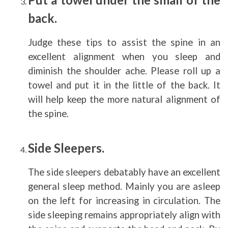
back.
Judge these tips to assist the spine in an
excellent alignment when you sleep and
diminish the shoulder ache. Please roll up a
towel and put it in the little of the back. It
will help keep the more natural alignment of
the spine.
Side Sleepers.
The side sleepers debatably have an excellent
general sleep method. Mainly you are asleep
on the left for increasing in circulation. The
side sleeping remains appropriately align with