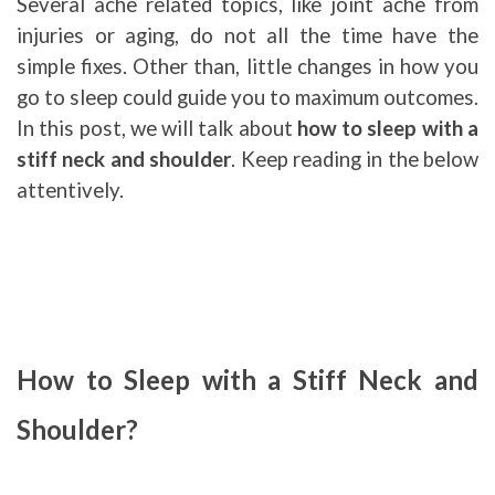
Several ache related topics, like joint ache from
injuries or aging, do not all the time have the
simple fixes. Other than, little changes in how you
go to sleep could guide you to maximum outcomes.
In this post, we will talk about
how to sleep with a
stiff neck and shoulder
. Keep reading in the below
attentively.
How to Sleep with a Stiff Neck and
Shoulder?