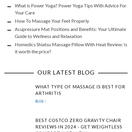
What is Power Yoga? Power Yoga Tips With Advice For
Your Care
How To Massage Your Feet Properly
Acupressure Mat Positions and Benefits: Your Ultimate
Guide to Wellness and Relaxation
Homedics Shiatsu Massage Pillow With Heat Review: Is
it worth the price?
OUR LATEST BLOG
WHAT TYPE OF MASSAGE IS BEST FOR
ARTHRITIS
BLOG
BEST COSTCO ZERO GRAVITY CHAIR
REVIEWS IN 2024 - GET WEIGHTLESS