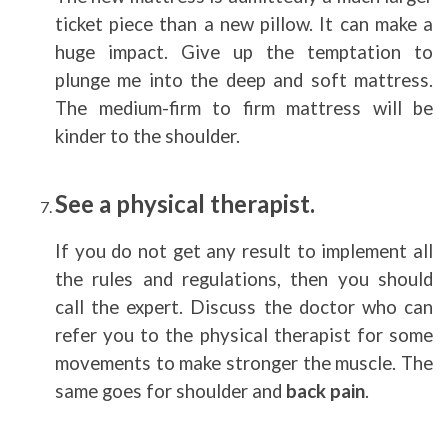
ticket piece than a new pillow. It can make a
huge impact. Give up the temptation to
plunge me into the deep and soft mattress.
The medium-firm to firm mattress will be
kinder to the shoulder.
See a physical therapist.
If you do not get any result to implement all
the rules and regulations, then you should
call the expert. Discuss the doctor who can
refer you to the physical therapist for some
movements to make stronger the muscle. The
same goes for shoulder and
back pain
.