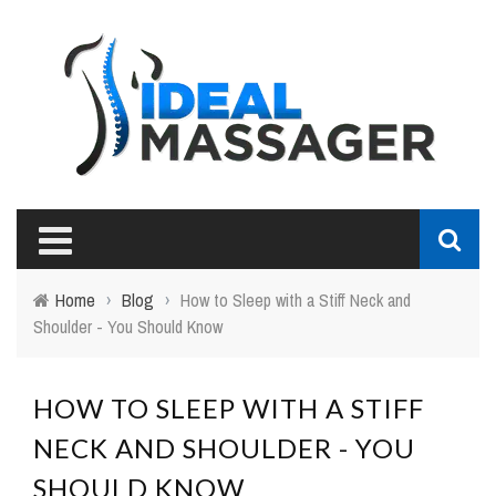
Home
›
Blog
›
How to Sleep with a Stiff Neck and
Shoulder - You Should Know
HOW TO SLEEP WITH A STIFF
NECK AND SHOULDER - YOU
SHOULD KNOW