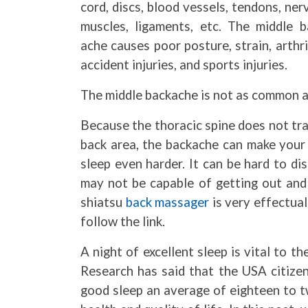
cord, discs, blood vessels, tendons, ner
muscles, ligaments, etc. The middle b
ache causes poor posture, strain, arthri
accident injuries, and sports injuries.
The middle backache is not as common a
Because the thoracic spine does not tra
back area, the backache can make your 
sleep even harder. It can be hard to di
may not be capable of getting out and 
shiatsu
back massager
is very effectual
follow the link.
A night of excellent sleep is vital to t
Research has said that the USA citizen
good sleep an average of eighteen to t