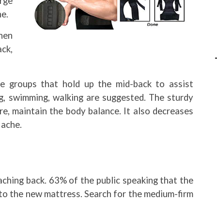
rge
ne.
hen
ck,
e groups that hold up the mid-back to assist
ing, swimming, walking are suggested. The sturdy
e, maintain the body balance. It also decreases
 ache.
aching back. 63% of the public speaking that the
to the new mattress. Search for the medium-firm