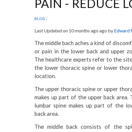
PAIN - REDUCE 
BLOG
Last Updated on 10 months ago ago by
Edward 
The middle bach aches a kind of discom
or pain in the lower back and upper zo
The healthcare experts refer to the sit
the lower thoracic spine or lower thor
location.
The upper thoracic spine or upper thor
makes up part of the upper back area. 
lumbar spine makes up part of the lo
back area.
The middle back consists of the spi