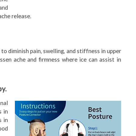
and
ache release.
 to diminish pain, swelling, and stiffness in upper
ssen ache and firmness where ice can assist in
y.
nal
s in
 in
ood