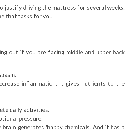
o justify driving the mattress for several weeks.
ne that tasks for you.
ng out if you are facing middle and upper back
spasm.
ecrease inflammation. It gives nutrients to the
te daily activities.
tional pressure.
 brain generates 'happy chemicals. And it has a