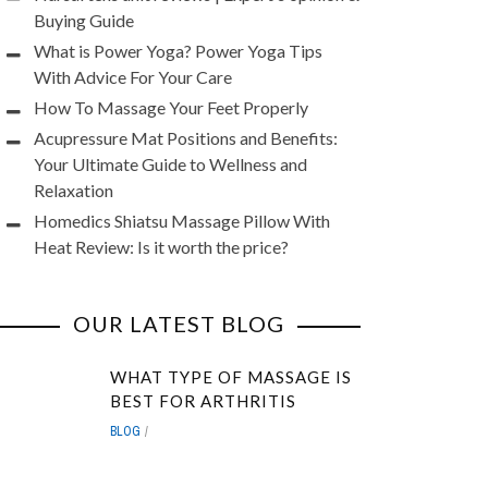
Buying Guide
What is Power Yoga? Power Yoga Tips
With Advice For Your Care
How To Massage Your Feet Properly
Acupressure Mat Positions and Benefits:
Your Ultimate Guide to Wellness and
Relaxation
Homedics Shiatsu Massage Pillow With
Heat Review: Is it worth the price?
OUR LATEST BLOG
WHAT TYPE OF MASSAGE IS
BEST FOR ARTHRITIS
BLOG