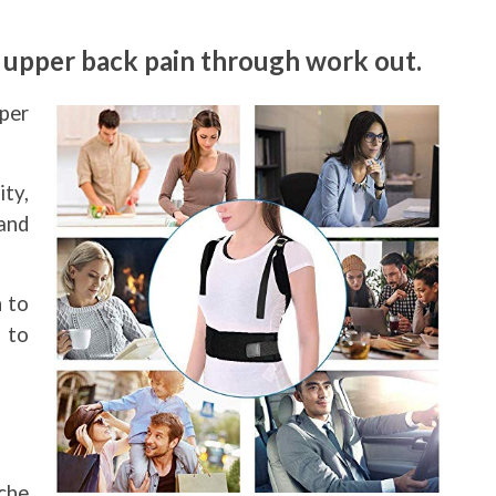
d upper back pain through work out.
per
ity,
and
n to
 to
che