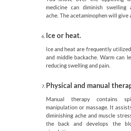
medicine can diminish swelling 
ache. The acetaminophen will give 
Ice or heat.
Ice and heat are frequently utilized
and middle backache. Warm can le
reducing swelling and pain.
Physical and manual therap
Manual therapy contains spi
manipulation or massage. It assist
diminishing ache and muscle stress
the back and develops the bl