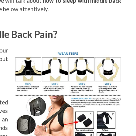
we will talk about
how to sleep with middle back
he below attentively.
le Back Pain?
our
bout
ted
ves
 an
nds