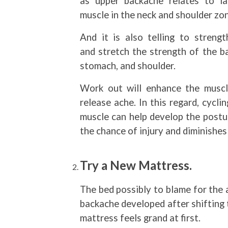
as upper backache relates to la
muscle in the neck and shoulder zo
And it is also telling to strengt
and stretch the strength of the ba
stomach, and shoulder.
Work out will enhance the muscl
release ache. In this regard, cycl
muscle can help develop the postur
the chance of injury and diminishes
Try a New Mattress.
The bed possibly to blame for the 
backache developed after shifting 
mattress feels grand at first.