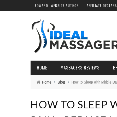
EDWARD- WEBSITE AUTHOR
AFFILIATE DECLAR
HOME
MASSAGERS REVIEWS
B
Home
›
Blog
›
How to Sleep with Middle Ba
HOW TO SLEEP 