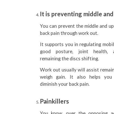
It is preventing middle an
You can prevent the middle and up
back pain through work out.
It supports you in regulating mobil
good posture, joint health, 
remaining the discs shifting.
Work out usually will assist remai
weigh gain. It also helps you
diminish your back pain.
Painkillers
You know, over the opposing a