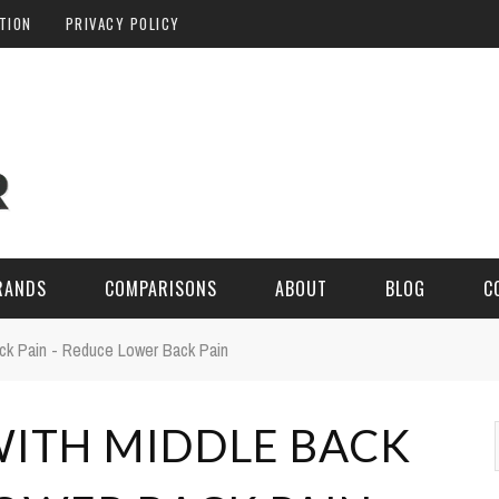
ATION
PRIVACY POLICY
RANDS
COMPARISONS
ABOUT
BLOG
C
ck Pain - Reduce Lower Back Pain
WITH MIDDLE BACK