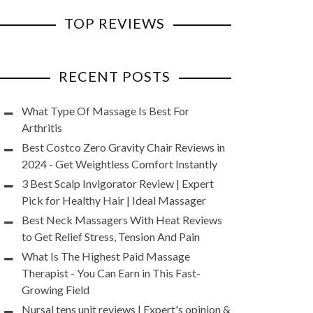
TOP REVIEWS
RECENT POSTS
What Type Of Massage Is Best For
Arthritis
Best Costco Zero Gravity Chair Reviews in
2024 - Get Weightless Comfort Instantly
3 Best Scalp Invigorator Review | Expert
Pick for Healthy Hair | Ideal Massager
Best Neck Massagers With Heat Reviews
to Get Relief Stress, Tension And Pain
What Is The Highest Paid Massage
Therapist - You Can Earn in This Fast-
Growing Field
Nursal tens unit reviews | Expert's opinion &