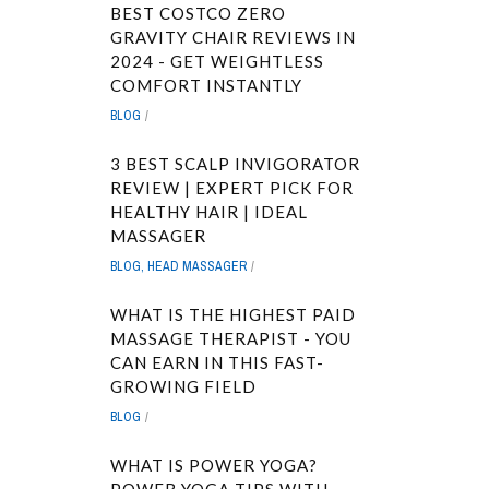
BEST COSTCO ZERO
GRAVITY CHAIR REVIEWS IN
2024 - GET WEIGHTLESS
COMFORT INSTANTLY
BLOG
3 BEST SCALP INVIGORATOR
REVIEW | EXPERT PICK FOR
HEALTHY HAIR | IDEAL
MASSAGER
BLOG
,
HEAD MASSAGER
WHAT IS THE HIGHEST PAID
MASSAGE THERAPIST - YOU
CAN EARN IN THIS FAST-
GROWING FIELD
BLOG
WHAT IS POWER YOGA?