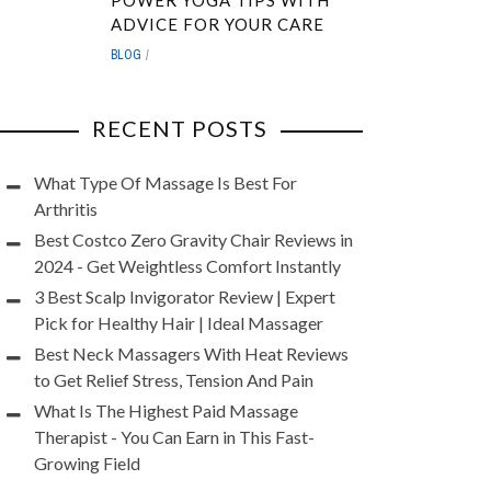
POWER YOGA TIPS WITH
ADVICE FOR YOUR CARE
BLOG
RECENT POSTS
What Type Of Massage Is Best For
Arthritis
Best Costco Zero Gravity Chair Reviews in
2024 - Get Weightless Comfort Instantly
3 Best Scalp Invigorator Review | Expert
Pick for Healthy Hair | Ideal Massager
Best Neck Massagers With Heat Reviews
to Get Relief Stress, Tension And Pain
What Is The Highest Paid Massage
Therapist - You Can Earn in This Fast-
Growing Field