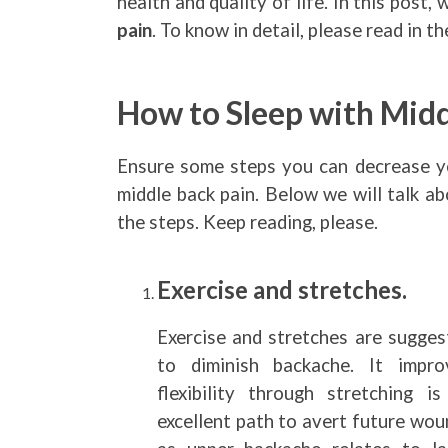
health and quality of life. In this post, 
pain
. To know in detail, please read in t
How to Sleep with Midd
Ensure some steps you can decrease y
middle back pain. Below we will talk a
the steps. Keep reading, please.
Exercise and stretches.
Exercise and stretches are sugges
to diminish backache. It impro
flexibility through stretching is
excellent path to avert future wou