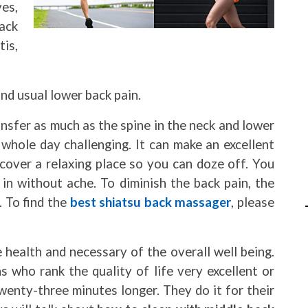
ves,
ack
tis,
nd usual lower back pain.
nsfer as much as the spine in the neck and lower
whole day challenging. It can make an excellent
scover a relaxing place so you can doze off. You
in without ache. To diminish the back pain, the
. To find the
best shiatsu back massager
, please
he health and necessary of the overall well being.
s who rank the quality of life very excellent or
wenty-three minutes longer. They do it for their