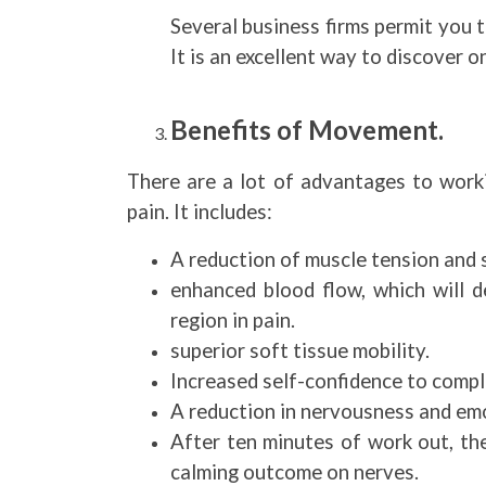
Several business firms permit you t
It is an excellent way to discover o
Benefits of Movement.
There are a lot of advantages to worki
pain. It includes:
A reduction of muscle tension and 
enhanced blood flow, which will d
region in pain.
superior soft tissue mobility.
Increased self-confidence to comple
A reduction in nervousness and emo
After ten minutes of work out, the
calming outcome on nerves.