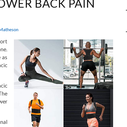
LOWER BACK PAIN
Matheson
fort
ne.
e as
acic
acic
The
wer
nal