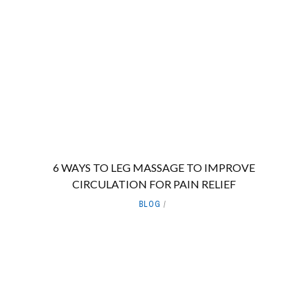
6 WAYS TO LEG MASSAGE TO IMPROVE
CIRCULATION FOR PAIN RELIEF
BLOG