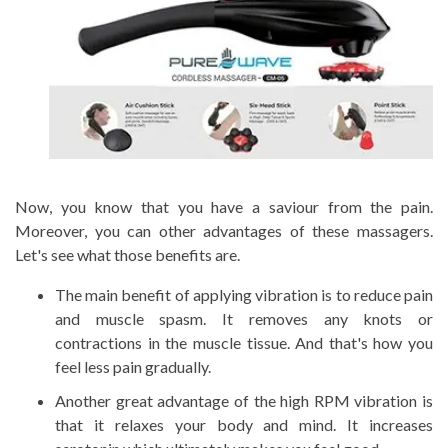
Now, you know that you have a saviour from the pain.
Moreover, you can other advantages of these massagers.
Let's see what those benefits are.
The main benefit of applying vibration is to reduce pain
and muscle spasm. It removes any knots or
contractions in the muscle tissue. And that's how you
feel less pain gradually.
Another great advantage of the high RPM vibration is
that it relaxes your body and mind. It increases