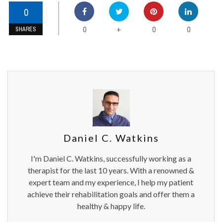
0
0
0
0
+
SHARES
Daniel C. Watkins
I'm Daniel C. Watkins, successfully working as a
therapist for the last 10 years. With a renowned &
expert team and my experience, I help my patient
achieve their rehabilitation goals and offer them a
healthy & happy life.