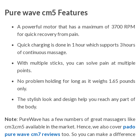
Pure wave cm5 Features
A powerful motor that has a maximum of 3700 RPM
for quick recovery from pain.
Quick charging is done in 1 hour which supports 3 hours
of continuous massage.
With multiple sticks, you can solve pain at multiple
points.
No problem holding for long as it weighs 1.65 pounds
only.
The stylish look and design help you reach any part of
the body.
Note
: PureWave has a few numbers of great massagers like
cm3,cm5 available in the market. Hence, we also cover
pado
pure wave cm7 reviews
too. So you can make a difference