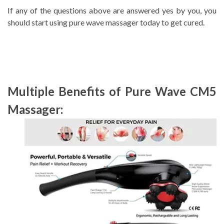
If any of the questions above are answered yes by you, you
should start using pure wave massager today to get cured.
Multiple Benefits of Pure Wave CM5
Massager: