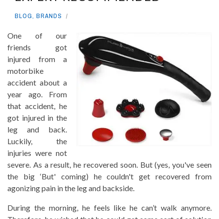
BLOG
,
BRANDS
One of our
friends got
injured from a
motorbike
accident about a
year ago. From
that accident, he
got injured in the
leg and back.
Luckily, the
injuries were not
severe. As a result, he recovered soon. But (yes, you've seen
the big ‘But' coming) he couldn't get recovered from
agonizing pain in the leg and backside.
During the morning, he feels like he can’t walk anymore.