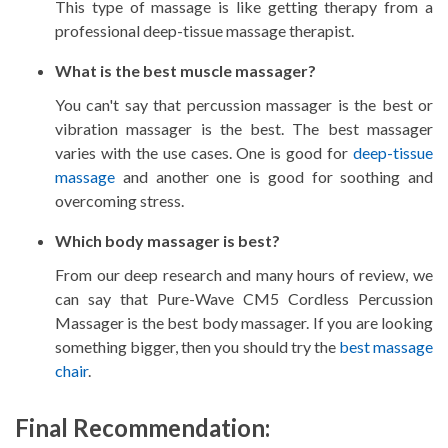
This type of massage is like getting therapy from a
professional deep-tissue massage therapist.
What is the best muscle massager?
You can't say that percussion massager is the best or
vibration massager is the best. The best massager
varies with the use cases. One is good for
deep-tissue
massage
and another one is good for soothing and
overcoming stress.
Which body massager is best?
From our deep research and many hours of review, we
can say that Pure-Wave CM5 Cordless Percussion
Massager is the best body massager. If you are looking
something bigger, then you should try the
best massage
chair
.
Final Recommendation: