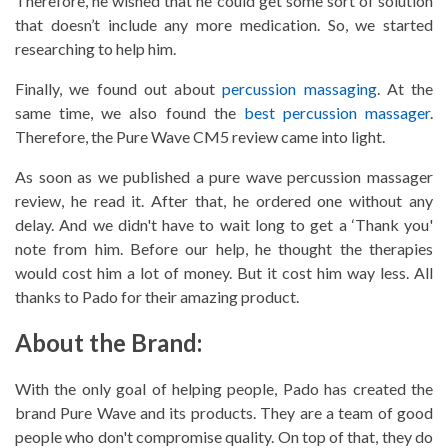
Therefore, he wished that he could get some sort of solution
that doesn’t include any more medication. So, we started
researching to help him.
Finally, we found out about
percussion massaging
. At the
same time, we also found the
best percussion massager
.
Therefore, the
Pure Wave CM5 review
came into light.
As soon as we published a pure wave percussion massager
review, he read it. After that, he ordered one without any
delay. And we didn't have to wait long to get a ‘Thank you'
note from him. Before our help, he thought the therapies
would cost him a lot of money. But it cost him way less. All
thanks to Pado for their amazing product.
About the Brand:
With the only goal of helping people, Pado has created the
brand Pure Wave and its products. They are a team of good
people who don't compromise quality. On top of that, they do