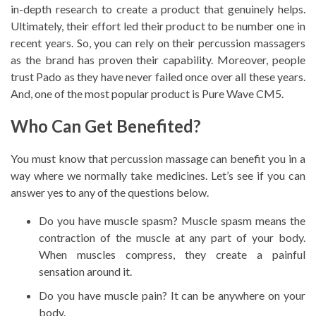
in-depth research to create a product that genuinely helps.
Ultimately, their effort led their product to be number one in
recent years. So, you can rely on their percussion massagers
as the brand has proven their capability. Moreover, people
trust Pado as they have never failed once over all these years.
And, one of the most popular product is
Pure Wave CM5.
Who Can Get Benefited?
You must know that percussion massage can benefit you in a
way where we normally take medicines. Let’s see if you can
answer yes to any of the questions below.
Do you have muscle spasm? Muscle spasm means the
contraction of the muscle at any part of your body.
When muscles compress, they create a painful
sensation around it.
Do you have muscle pain? It can be anywhere on your
body.