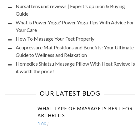
Nursal tens unit reviews | Expert's opinion & Buying
Guide
What is Power Yoga? Power Yoga Tips With Advice For
Your Care
How To Massage Your Feet Properly
Acupressure Mat Positions and Benefits: Your Ultimate
Guide to Wellness and Relaxation
Homedics Shiatsu Massage Pillow With Heat Review: Is
it worth the price?
OUR LATEST BLOG
WHAT TYPE OF MASSAGE IS BEST FOR
ARTHRITIS
BLOG