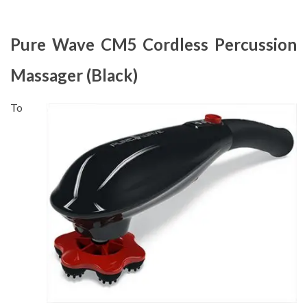
Pure Wave CM5 Cordless Percussion
Massager (Black)
To