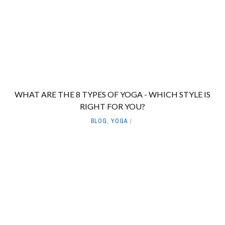
WHAT ARE THE 8 TYPES OF YOGA - WHICH STYLE IS
RIGHT FOR YOU?
BLOG
,
YOGA