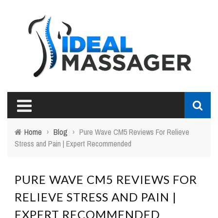
Home
›
Blog
›
Pure Wave CM5 Reviews For Relieve
Stress and Pain | Expert Recommended
PURE WAVE CM5 REVIEWS FOR
RELIEVE STRESS AND PAIN |
EXPERT RECOMMENDED