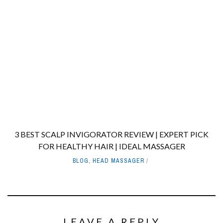
3 BEST SCALP INVIGORATOR REVIEW | EXPERT PICK
FOR HEALTHY HAIR | IDEAL MASSAGER
BLOG
,
HEAD MASSAGER
LEAVE A REPLY