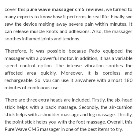
cover this
pure wave massager cm5 reviews
, we turned to
many experts to know how it performs in real life. Finally, we
saw the device melting away severe pain within minutes. It
can release muscle knots and adhesions. Also, the massager
soothes inflamed joints and tendons.
Therefore, it was possible because Pado equipped the
massager with a powerful motor. In addition, it has a variable
speed control option. The intense vibration soothes the
affected area quickly. Moreover, it is cordless and
rechargeable. So, you can use it anywhere with almost 180
minutes of continuous use.
There are three extra heads are included. Firstly, the six-head
stick helps with a back massage. Secondly, the air-cushion
stick helps with a shoulder massage and leg massage. Thirdly,
the point stick helps you with the foot massage. Overall, this
Pure Wave CM5 massager in one of the best items to try.