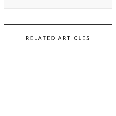
RELATED ARTICLES