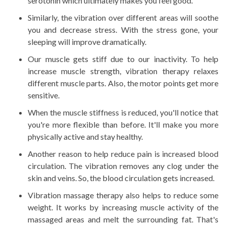
serotonin which ultimately makes you feel good.
Similarly, the vibration over different areas will soothe
you and decrease stress. With the stress gone, your
sleeping will improve dramatically.
Our muscle gets stiff due to our inactivity. To help
increase muscle strength, vibration therapy relaxes
different muscle parts. Also, the motor points get more
sensitive.
When the muscle stiffness is reduced, you'll notice that
you're more flexible than before. It'll make you more
physically active and stay healthy.
Another reason to help reduce pain is increased blood
circulation. The vibration removes any clog under the
skin and veins. So, the blood circulation gets increased.
Vibration massage therapy also helps to reduce some
weight. It works by increasing muscle activity of the
massaged areas and melt the surrounding fat. That's