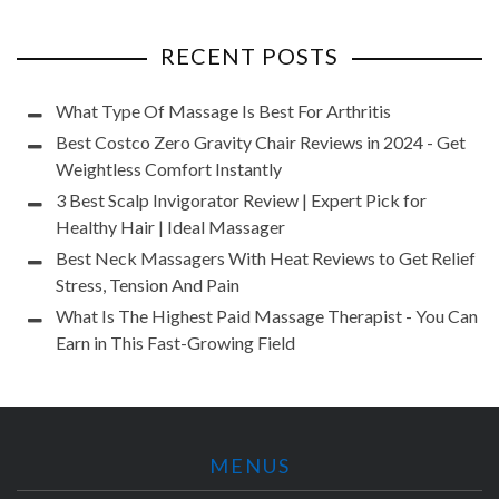
RECENT POSTS
What Type Of Massage Is Best For Arthritis
Best Costco Zero Gravity Chair Reviews in 2024 - Get
Weightless Comfort Instantly
3 Best Scalp Invigorator Review | Expert Pick for
Healthy Hair | Ideal Massager
Best Neck Massagers With Heat Reviews to Get Relief
Stress, Tension And Pain
What Is The Highest Paid Massage Therapist - You Can
Earn in This Fast-Growing Field
MENUS