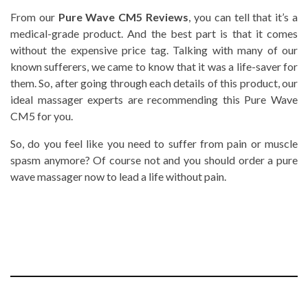
From our
Pure Wave CM5 Reviews
, you can tell that it’s a
medical-grade product. And the best part is that it comes
without the expensive price tag. Talking with many of our
known sufferers, we came to know that it was a life-saver for
them. So, after going through each details of this product, our
ideal massager experts are recommending this
Pure Wave
CM5 for you.
So, do you feel like you need to suffer from pain or muscle
spasm anymore? Of course not and you should order a pure
wave massager now to lead a life without pain.