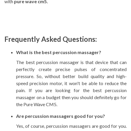
with
pure wave cm5.
Frequently Asked Questions:
What is the best percussion massager?
The best percussion massager is that device that can
perfectly create precise pulses of concentrated
pressure. So, without better build quality and high-
speed precision motor, it won't be able to reduce the
pain. If you are looking for the best percussion
massager on a budget then you should definitely go for
the
Pure Wave CM5.
Are percussion massagers good for you?
Yes, of course, percussion massagers are good for you.