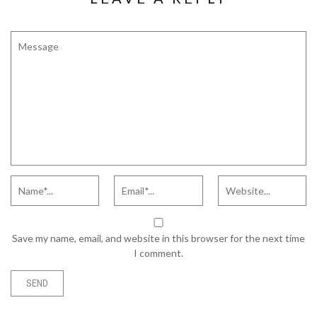
Save my name, email, and website in this browser for the next time
I comment.