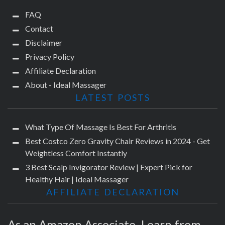
FAQ
Contact
Disclaimer
Privacy Policy
Affiliate Declaration
About - Ideal Massager
LATEST POSTS
What Type Of Massage Is Best For Arthritis
Best Costco Zero Gravity Chair Reviews in 2024 - Get
Weightless Comfort Instantly
3 Best Scalp Invigorator Review | Expert Pick for
Healthy Hair | Ideal Massager
AFFILIATE DECLARATION
As an Amazon Associate, I earn from