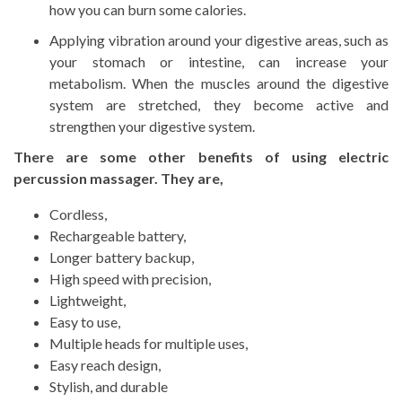
how you can burn some calories.
Applying vibration around your digestive areas, such as
your stomach or intestine, can increase your
metabolism. When the muscles around the digestive
system are stretched, they become active and
strengthen your digestive system.
There are some other benefits of using electric
percussion massager. They are,
Cordless,
Rechargeable battery,
Longer battery backup,
High speed with precision,
Lightweight,
Easy to use,
Multiple heads for multiple uses,
Easy reach design,
Stylish, and durable