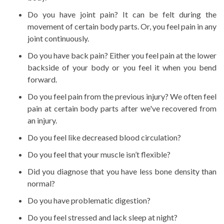
Do you have joint pain? It can be felt during the
movement of certain body parts. Or, you feel pain in any
joint continuously.
Do you have back pain? Either you feel pain at the lower
backside of your body or you feel it when you bend
forward.
Do you feel pain from the previous injury? We often feel
pain at certain body parts after we've recovered from
an injury.
Do you feel like decreased blood circulation?
Do you feel that your muscle isn’t flexible?
Did you diagnose that you have less bone density than
normal?
Do you have problematic digestion?
Do you feel stressed and lack sleep at night?