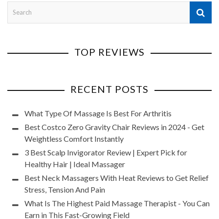
TOP REVIEWS
RECENT POSTS
What Type Of Massage Is Best For Arthritis
Best Costco Zero Gravity Chair Reviews in 2024 - Get
Weightless Comfort Instantly
3 Best Scalp Invigorator Review | Expert Pick for
Healthy Hair | Ideal Massager
Best Neck Massagers With Heat Reviews to Get Relief
Stress, Tension And Pain
What Is The Highest Paid Massage Therapist - You Can
Earn in This Fast-Growing Field