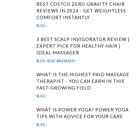
BEST COSTCO ZERO GRAVITY CHAIR
REVIEWS IN 2024 - GET WEIGHTLESS
COMFORT INSTANTLY
BLOG
3 BEST SCALP INVIGORATOR REVIEW |
EXPERT PICK FOR HEALTHY HAIR |
IDEAL MASSAGER
BLOG
,
HEAD MASSAGER
WHAT IS THE HIGHEST PAID MASSAGE
THERAPIST - YOU CAN EARN IN THIS
FAST-GROWING FIELD
BLOG
WHAT IS POWER YOGA? POWER YOGA
TIPS WITH ADVICE FOR YOUR CARE
BLOG