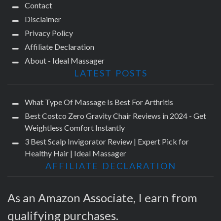
Contact
Disclaimer
Privacy Policy
Affiliate Declaration
About - Ideal Massager
LATEST POSTS
What Type Of Massage Is Best For Arthritis
Best Costco Zero Gravity Chair Reviews in 2024 - Get
Weightless Comfort Instantly
3 Best Scalp Invigorator Review | Expert Pick for
Healthy Hair | Ideal Massager
AFFILIATE DECLARATION
As an Amazon Associate, I earn from
qualifying purchases.