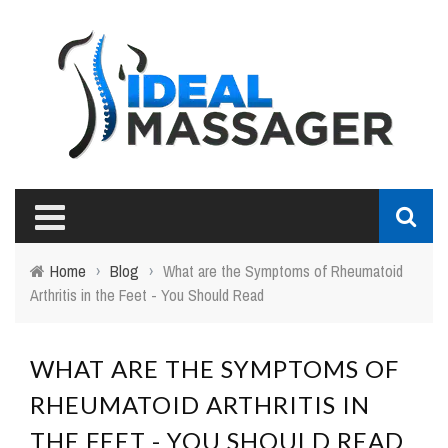
Home
›
Blog
›
What are the Symptoms of Rheumatoid
Arthritis in the Feet - You Should Read
WHAT ARE THE SYMPTOMS OF
RHEUMATOID ARTHRITIS IN
THE FEET - YOU SHOULD READ