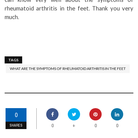
rheumatoid arthritis in the feet. Thank you very
much.
TAGS
WHAT ARE THE SYMPTOMS OF RHEUMATOID ARTHRITIS IN THE FEET
0
0
0
0
+
SHARES