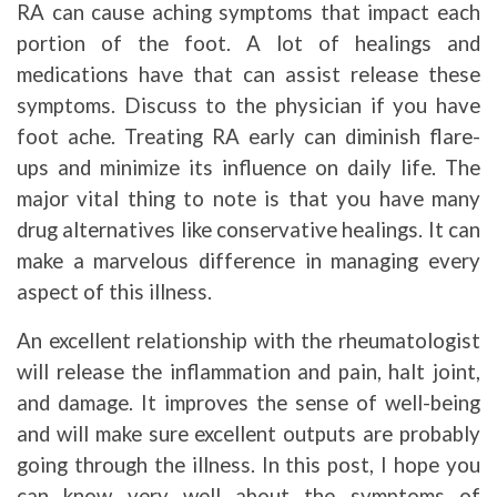
RA can cause aching symptoms that impact each
portion of the foot. A lot of healings and
medications have that can assist release these
symptoms. Discuss to the physician if you have
foot ache. Treating RA early can diminish flare-
ups and minimize its influence on daily life. The
major vital thing to note is that you have many
drug alternatives like conservative healings. It can
make a marvelous difference in managing every
aspect of this illness.
An excellent relationship with the rheumatologist
will release the inflammation and pain, halt joint,
and damage. It improves the sense of well-being
and will make sure excellent outputs are probably
going through the illness. In this post, I hope you
can know very well about the symptoms of