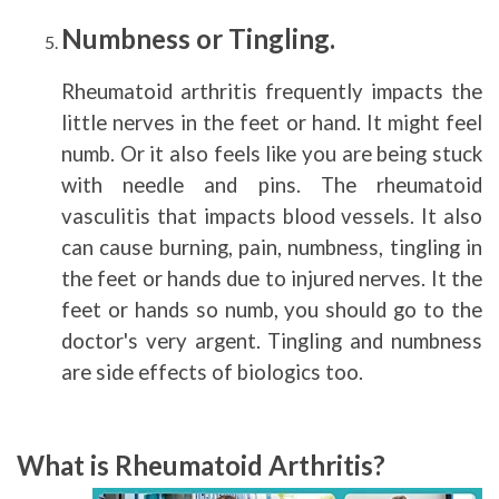
Numbness or Tingling.
Rheumatoid arthritis frequently impacts the
little nerves in the feet or hand. It might feel
numb. Or it also feels like you are being stuck
with needle and pins. The rheumatoid
vasculitis that impacts blood vessels. It also
can cause burning, pain, numbness, tingling in
the feet or hands due to injured nerves. It the
feet or hands so numb, you should go to the
doctor's very argent. Tingling and numbness
are side effects of biologics too.
What is Rheumatoid Arthritis?