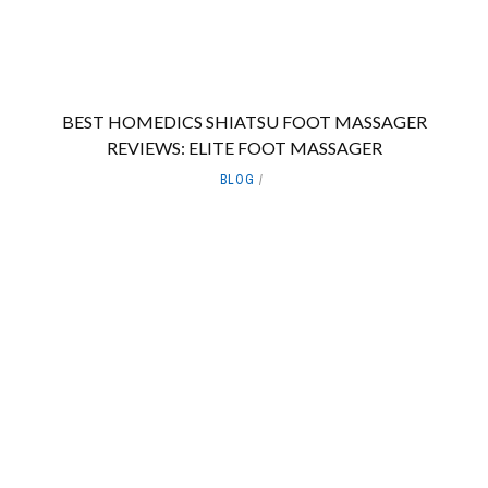
BEST HOMEDICS SHIATSU FOOT MASSAGER
REVIEWS: ELITE FOOT MASSAGER
BLOG