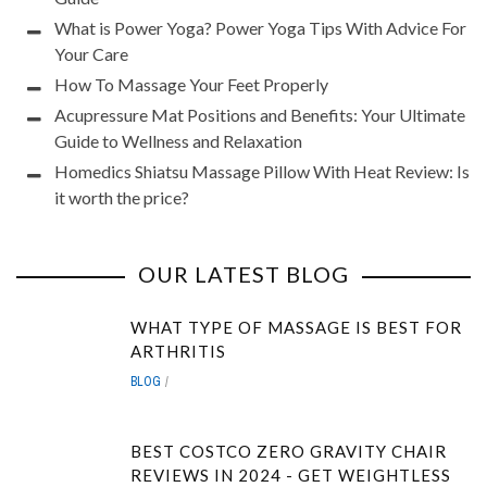
What is Power Yoga? Power Yoga Tips With Advice For
Your Care
How To Massage Your Feet Properly
Acupressure Mat Positions and Benefits: Your Ultimate
Guide to Wellness and Relaxation
Homedics Shiatsu Massage Pillow With Heat Review: Is
it worth the price?
OUR LATEST BLOG
WHAT TYPE OF MASSAGE IS BEST FOR
ARTHRITIS
BLOG
BEST COSTCO ZERO GRAVITY CHAIR
REVIEWS IN 2024 - GET WEIGHTLESS