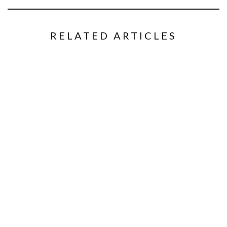
RELATED ARTICLES