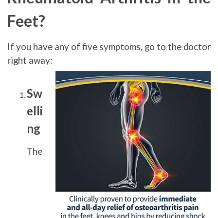
Feet?
If you have any of five symptoms, go to the doctor
right away:
Sw
elli
ng
The