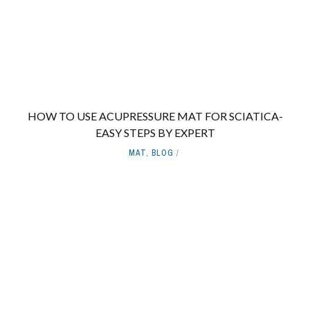
HOW TO USE ACUPRESSURE MAT FOR SCIATICA-
EASY STEPS BY EXPERT
MAT
,
BLOG