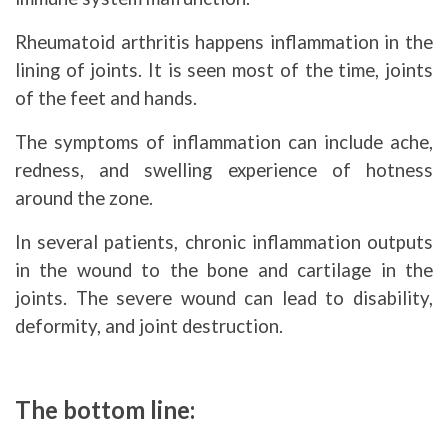
Rheumatoid arthritis happens inflammation in the
lining of joints. It is seen most of the time, joints
of the feet and hands.
The symptoms of inflammation can include ache,
redness, and swelling experience of hotness
around the zone.
In several patients, chronic inflammation outputs
in the wound to the bone and cartilage in the
joints. The severe wound can lead to disability,
deformity, and joint destruction.
The bottom line: