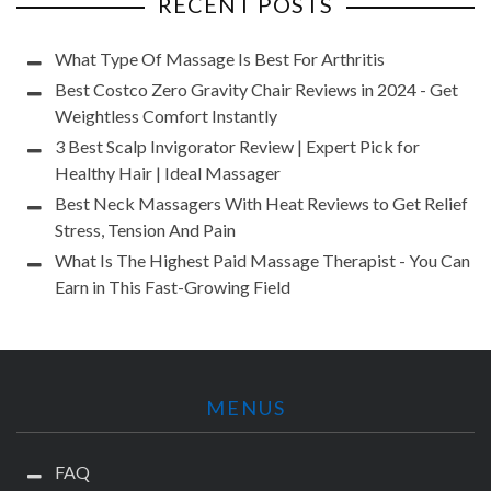
RECENT POSTS
What Type Of Massage Is Best For Arthritis
Best Costco Zero Gravity Chair Reviews in 2024 - Get
Weightless Comfort Instantly
3 Best Scalp Invigorator Review | Expert Pick for
Healthy Hair | Ideal Massager
Best Neck Massagers With Heat Reviews to Get Relief
Stress, Tension And Pain
What Is The Highest Paid Massage Therapist - You Can
Earn in This Fast-Growing Field
MENUS
FAQ