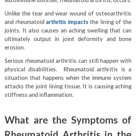
autoimmune disorder, rheumatoid arthritis, occurs.
Unlike the tear and wear wound of osteoarthritis
and rheumatoid
arthritis impacts
the lining of the
joints. It also causes an aching swelling that can
ultimately output in joint deformity and bone
erosion.
Serious rheumatoid arthritis can still happen with
physical disabilities. Rheumatoid arthritis is a
situation that happens when the immune system
attacks the joint lining tissue. It is causing aching
stiffness and inflammation.
What are the Symptoms of
Rheumatoid Arthritis in the