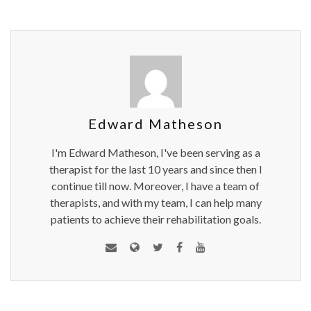
Edward Matheson
I'm Edward Matheson, I've been serving as a
therapist for the last 10 years and since then I
continue till now. Moreover, I have a team of
therapists, and with my team, I can help many
patients to achieve their rehabilitation goals.