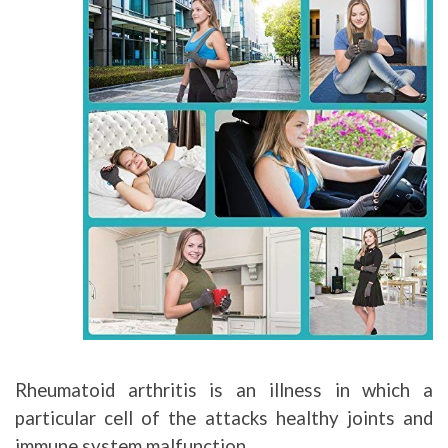
Rheumatoid arthritis is an illness in which a
particular cell of the attacks healthy joints and
immune system malfunction.