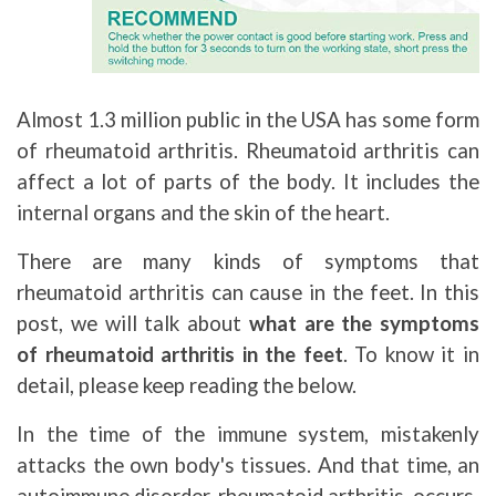
Almost 1.3 million public in the USA has some form
of rheumatoid arthritis. Rheumatoid arthritis can
affect a lot of parts of the body. It includes the
internal organs and the skin of the heart.
There are many kinds of symptoms that
rheumatoid arthritis can cause in the feet. In this
post, we will talk about
what are the symptoms
of rheumatoid arthritis in the feet
. To know it in
detail, please keep reading the below.
In the time of the immune system, mistakenly
attacks the own body's tissues. And that time, an