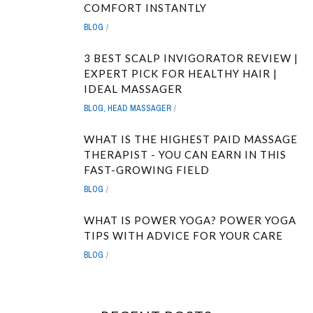
COMFORT INSTANTLY
BLOG
3 BEST SCALP INVIGORATOR REVIEW |
EXPERT PICK FOR HEALTHY HAIR |
IDEAL MASSAGER
BLOG
,
HEAD MASSAGER
WHAT IS THE HIGHEST PAID MASSAGE
THERAPIST - YOU CAN EARN IN THIS
FAST-GROWING FIELD
BLOG
WHAT IS POWER YOGA? POWER YOGA
TIPS WITH ADVICE FOR YOUR CARE
BLOG