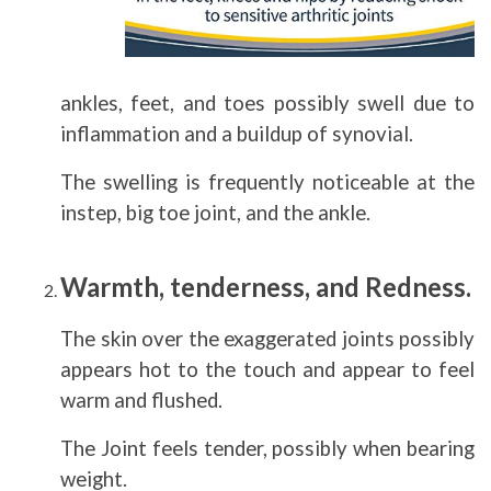
ankles, feet, and toes possibly swell due to
inflammation and a buildup of synovial.
The swelling is frequently noticeable at the
instep, big toe joint, and the ankle.
Warmth, tenderness, and Redness.
The skin over the exaggerated joints possibly
appears hot to the touch and appear to feel
warm and flushed.
The Joint feels tender, possibly when bearing
weight.