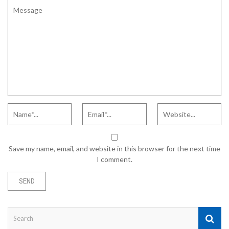
Save my name, email, and website in this browser for the next time
I comment.