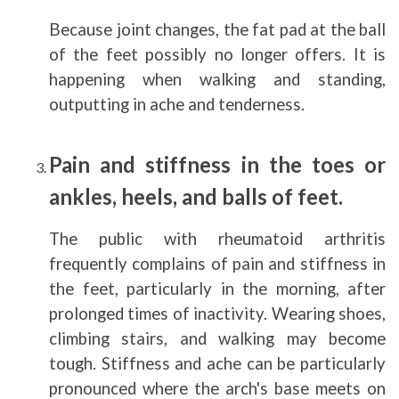
Because joint changes, the fat pad at the ball
of the feet possibly no longer offers. It is
happening when walking and standing,
outputting in ache and tenderness.
Pain and stiffness in the toes or
ankles, heels, and balls of feet.
The public with rheumatoid arthritis
frequently complains of pain and stiffness in
the feet, particularly in the morning, after
prolonged times of inactivity. Wearing shoes,
climbing stairs, and walking may become
tough. Stiffness and ache can be particularly
pronounced where the arch's base meets on