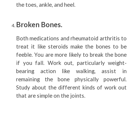
the toes, ankle, and heel.
Broken Bones.
Both medications and rheumatoid arthritis to
treat it like steroids make the bones to be
feeble. You are more likely to break the bone
if you fall. Work out, particularly weight-
bearing action like walking, assist in
remaining the bone physically powerful.
Study about the different kinds of work out
that are simple on the joints.