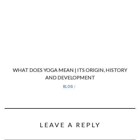
WHAT DOES YOGA MEAN | ITS ORIGIN, HISTORY
AND DEVELOPMENT
BLOG
LEAVE A REPLY