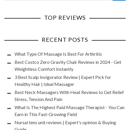
TOP REVIEWS
RECENT POSTS
What Type Of Massage Is Best For Arthritis
Best Costco Zero Gravity Chair Reviews in 2024 - Get
Weightless Comfort Instantly
3 Best Scalp Invigorator Review | Expert Pick for
Healthy Hair | Ideal Massager
Best Neck Massagers With Heat Reviews to Get Relief
Stress, Tension And Pain
What Is The Highest Paid Massage Therapist - You Can
Earn in This Fast-Growing Field
Nursal tens unit reviews | Expert's opinion & Buying
Guide