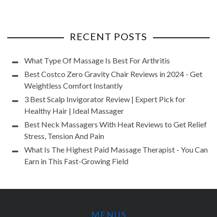
RECENT POSTS
What Type Of Massage Is Best For Arthritis
Best Costco Zero Gravity Chair Reviews in 2024 - Get
Weightless Comfort Instantly
3 Best Scalp Invigorator Review | Expert Pick for
Healthy Hair | Ideal Massager
Best Neck Massagers With Heat Reviews to Get Relief
Stress, Tension And Pain
What Is The Highest Paid Massage Therapist - You Can
Earn in This Fast-Growing Field
MENUS