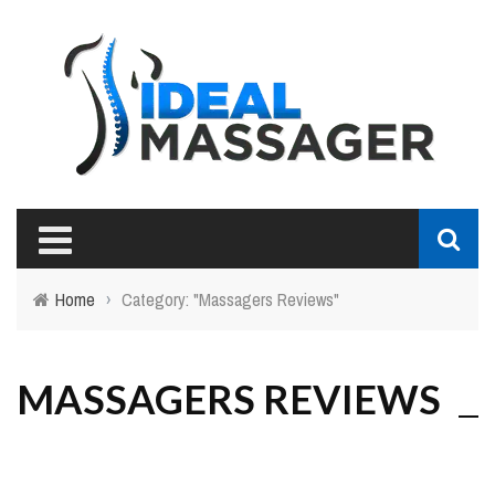
Home
›
Category: "Massagers Reviews"
MASSAGERS REVIEWS