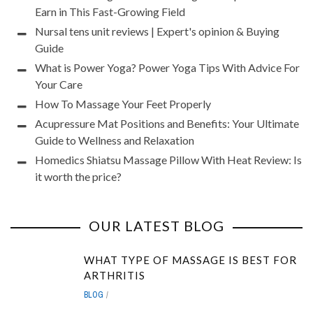
Earn in This Fast-Growing Field
Nursal tens unit reviews | Expert's opinion & Buying
Guide
What is Power Yoga? Power Yoga Tips With Advice For
Your Care
How To Massage Your Feet Properly
Acupressure Mat Positions and Benefits: Your Ultimate
Guide to Wellness and Relaxation
Homedics Shiatsu Massage Pillow With Heat Review: Is
it worth the price?
OUR LATEST BLOG
WHAT TYPE OF MASSAGE IS BEST FOR
ARTHRITIS
BLOG