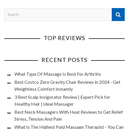
TOP REVIEWS
RECENT POSTS
What Type Of Massage Is Best For Arthritis
Best Costco Zero Gravity Chair Reviews in 2024 - Get
Weightless Comfort Instantly
3 Best Scalp Invigorator Review | Expert Pick for
Healthy Hair | Ideal Massager
Best Neck Massagers With Heat Reviews to Get Relief
Stress, Tension And Pain
What Is The Highest Paid Massage Therapist - You Can