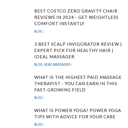
BEST COSTCO ZERO GRAVITY CHAIR
REVIEWS IN 2024 - GET WEIGHTLESS
COMFORT INSTANTLY
BLOG
3 BEST SCALP INVIGORATOR REVIEW |
EXPERT PICK FOR HEALTHY HAIR |
IDEAL MASSAGER
BLOG
,
HEAD MASSAGER
WHAT IS THE HIGHEST PAID MASSAGE
THERAPIST - YOU CAN EARN IN THIS
FAST-GROWING FIELD
BLOG
WHAT IS POWER YOGA? POWER YOGA
TIPS WITH ADVICE FOR YOUR CARE
BLOG