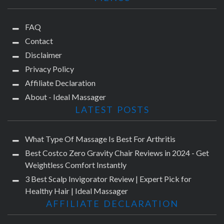
FAQ
Contact
Disclaimer
Privacy Policy
Affiliate Declaration
About - Ideal Massager
LATEST POSTS
What Type Of Massage Is Best For Arthritis
Best Costco Zero Gravity Chair Reviews in 2024 - Get
Weightless Comfort Instantly
3 Best Scalp Invigorator Review | Expert Pick for
Healthy Hair | Ideal Massager
AFFILIATE DECLARATION