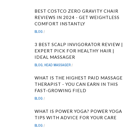
BEST COSTCO ZERO GRAVITY CHAIR
REVIEWS IN 2024 - GET WEIGHTLESS
COMFORT INSTANTLY
BLOG
3 BEST SCALP INVIGORATOR REVIEW |
EXPERT PICK FOR HEALTHY HAIR |
IDEAL MASSAGER
BLOG
,
HEAD MASSAGER
WHAT IS THE HIGHEST PAID MASSAGE
THERAPIST - YOU CAN EARN IN THIS
FAST-GROWING FIELD
BLOG
WHAT IS POWER YOGA? POWER YOGA
TIPS WITH ADVICE FOR YOUR CARE
BLOG