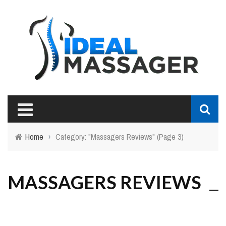
Home
›
Category: "Massagers Reviews"
(Page 3)
MASSAGERS REVIEWS