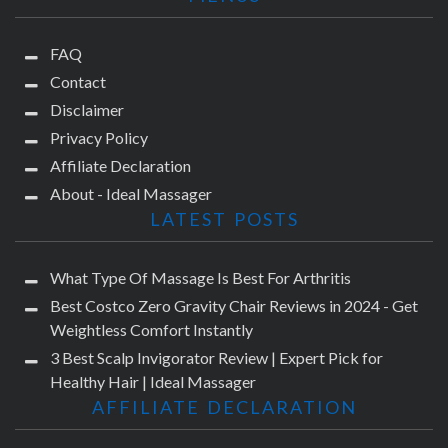
FAQ
Contact
Disclaimer
Privacy Policy
Affiliate Declaration
About - Ideal Massager
LATEST POSTS
What Type Of Massage Is Best For Arthritis
Best Costco Zero Gravity Chair Reviews in 2024 - Get
Weightless Comfort Instantly
3 Best Scalp Invigorator Review | Expert Pick for
Healthy Hair | Ideal Massager
AFFILIATE DECLARATION