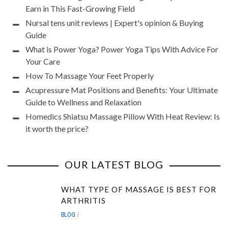
Earn in This Fast-Growing Field
Nursal tens unit reviews | Expert's opinion & Buying
Guide
What is Power Yoga? Power Yoga Tips With Advice For
Your Care
How To Massage Your Feet Properly
Acupressure Mat Positions and Benefits: Your Ultimate
Guide to Wellness and Relaxation
Homedics Shiatsu Massage Pillow With Heat Review: Is
it worth the price?
OUR LATEST BLOG
WHAT TYPE OF MASSAGE IS BEST FOR
ARTHRITIS
BLOG