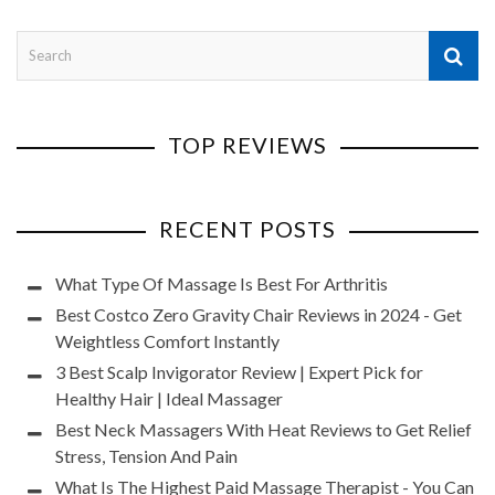
TOP REVIEWS
RECENT POSTS
What Type Of Massage Is Best For Arthritis
Best Costco Zero Gravity Chair Reviews in 2024 - Get
Weightless Comfort Instantly
3 Best Scalp Invigorator Review | Expert Pick for
Healthy Hair | Ideal Massager
Best Neck Massagers With Heat Reviews to Get Relief
Stress, Tension And Pain
What Is The Highest Paid Massage Therapist - You Can