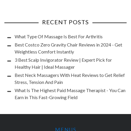
RECENT POSTS
What Type Of Massage Is Best For Arthritis
Best Costco Zero Gravity Chair Reviews in 2024 - Get
Weightless Comfort Instantly
3 Best Scalp Invigorator Review | Expert Pick for
Healthy Hair | Ideal Massager
Best Neck Massagers With Heat Reviews to Get Relief
Stress, Tension And Pain
What Is The Highest Paid Massage Therapist - You Can
Earn in This Fast-Growing Field
MENUS