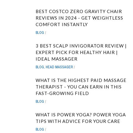
BEST COSTCO ZERO GRAVITY CHAIR
REVIEWS IN 2024 - GET WEIGHTLESS
COMFORT INSTANTLY
BLOG
3 BEST SCALP INVIGORATOR REVIEW |
EXPERT PICK FOR HEALTHY HAIR |
IDEAL MASSAGER
BLOG
,
HEAD MASSAGER
WHAT IS THE HIGHEST PAID MASSAGE
THERAPIST - YOU CAN EARN IN THIS
FAST-GROWING FIELD
BLOG
WHAT IS POWER YOGA? POWER YOGA
TIPS WITH ADVICE FOR YOUR CARE
BLOG