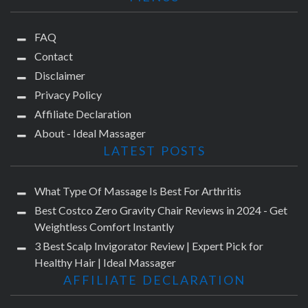
FAQ
Contact
Disclaimer
Privacy Policy
Affiliate Declaration
About - Ideal Massager
LATEST POSTS
What Type Of Massage Is Best For Arthritis
Best Costco Zero Gravity Chair Reviews in 2024 - Get
Weightless Comfort Instantly
3 Best Scalp Invigorator Review | Expert Pick for
Healthy Hair | Ideal Massager
AFFILIATE DECLARATION