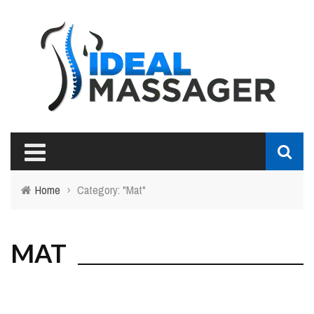
Home
›
Category: "Mat"
MAT