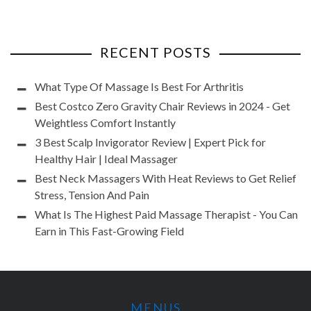
RECENT POSTS
What Type Of Massage Is Best For Arthritis
Best Costco Zero Gravity Chair Reviews in 2024 - Get
Weightless Comfort Instantly
3 Best Scalp Invigorator Review | Expert Pick for
Healthy Hair | Ideal Massager
Best Neck Massagers With Heat Reviews to Get Relief
Stress, Tension And Pain
What Is The Highest Paid Massage Therapist - You Can
Earn in This Fast-Growing Field
MENUS