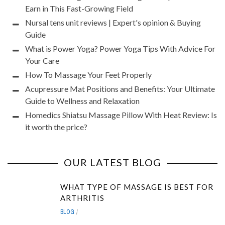
Earn in This Fast-Growing Field
Nursal tens unit reviews | Expert's opinion & Buying
Guide
What is Power Yoga? Power Yoga Tips With Advice For
Your Care
How To Massage Your Feet Properly
Acupressure Mat Positions and Benefits: Your Ultimate
Guide to Wellness and Relaxation
Homedics Shiatsu Massage Pillow With Heat Review: Is
it worth the price?
OUR LATEST BLOG
WHAT TYPE OF MASSAGE IS BEST FOR
ARTHRITIS
BLOG