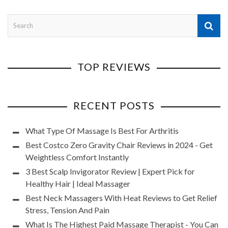
TOP REVIEWS
RECENT POSTS
What Type Of Massage Is Best For Arthritis
Best Costco Zero Gravity Chair Reviews in 2024 - Get
Weightless Comfort Instantly
3 Best Scalp Invigorator Review | Expert Pick for
Healthy Hair | Ideal Massager
Best Neck Massagers With Heat Reviews to Get Relief
Stress, Tension And Pain
What Is The Highest Paid Massage Therapist - You Can