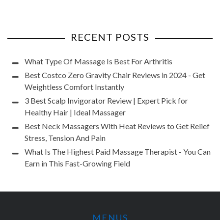
RECENT POSTS
What Type Of Massage Is Best For Arthritis
Best Costco Zero Gravity Chair Reviews in 2024 - Get
Weightless Comfort Instantly
3 Best Scalp Invigorator Review | Expert Pick for
Healthy Hair | Ideal Massager
Best Neck Massagers With Heat Reviews to Get Relief
Stress, Tension And Pain
What Is The Highest Paid Massage Therapist - You Can
Earn in This Fast-Growing Field
MENUS