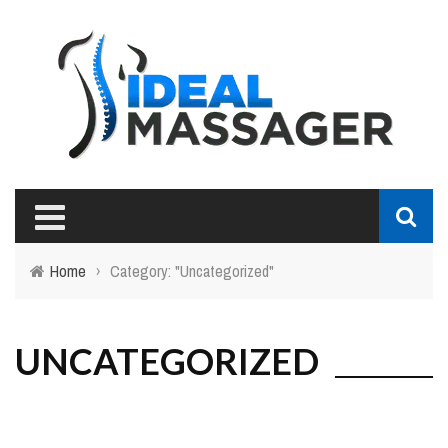
Home
›
Category: "Uncategorized"
UNCATEGORIZED