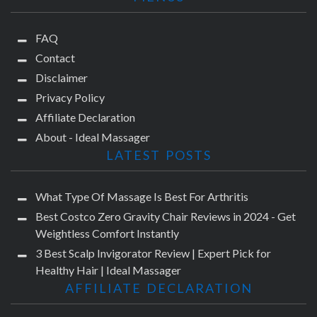
FAQ
Contact
Disclaimer
Privacy Policy
Affiliate Declaration
About - Ideal Massager
LATEST POSTS
What Type Of Massage Is Best For Arthritis
Best Costco Zero Gravity Chair Reviews in 2024 - Get
Weightless Comfort Instantly
3 Best Scalp Invigorator Review | Expert Pick for
Healthy Hair | Ideal Massager
AFFILIATE DECLARATION