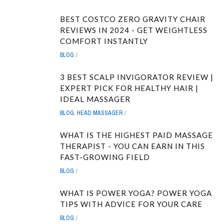
BEST COSTCO ZERO GRAVITY CHAIR
REVIEWS IN 2024 - GET WEIGHTLESS
COMFORT INSTANTLY
BLOG
3 BEST SCALP INVIGORATOR REVIEW |
EXPERT PICK FOR HEALTHY HAIR |
IDEAL MASSAGER
BLOG
,
HEAD MASSAGER
WHAT IS THE HIGHEST PAID MASSAGE
THERAPIST - YOU CAN EARN IN THIS
FAST-GROWING FIELD
BLOG
WHAT IS POWER YOGA? POWER YOGA
TIPS WITH ADVICE FOR YOUR CARE
BLOG