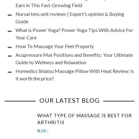
Earn in This Fast-Growing Field
Nursal tens unit reviews | Expert's opinion & Buying
Guide
What is Power Yoga? Power Yoga Tips With Advice For
Your Care
How To Massage Your Feet Properly
Acupressure Mat Positions and Benefits: Your Ultimate
Guide to Wellness and Relaxation
Homedics Shiatsu Massage Pillow With Heat Review: Is
it worth the price?
OUR LATEST BLOG
WHAT TYPE OF MASSAGE IS BEST FOR
ARTHRITIS
BLOG