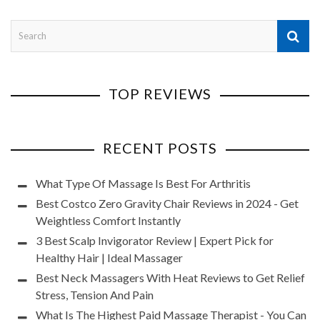
TOP REVIEWS
RECENT POSTS
What Type Of Massage Is Best For Arthritis
Best Costco Zero Gravity Chair Reviews in 2024 - Get
Weightless Comfort Instantly
3 Best Scalp Invigorator Review | Expert Pick for
Healthy Hair | Ideal Massager
Best Neck Massagers With Heat Reviews to Get Relief
Stress, Tension And Pain
What Is The Highest Paid Massage Therapist - You Can