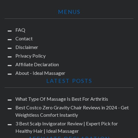
MENUS
FAQ
Contact
Disclaimer
Privacy Policy
Affiliate Declaration
About - Ideal Massager
LATEST POSTS
What Type Of Massage Is Best For Arthritis
Best Costco Zero Gravity Chair Reviews in 2024 - Get
Weightless Comfort Instantly
3 Best Scalp Invigorator Review | Expert Pick for
Healthy Hair | Ideal Massager