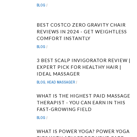
BLOG
BEST COSTCO ZERO GRAVITY CHAIR
REVIEWS IN 2024 - GET WEIGHTLESS
COMFORT INSTANTLY
BLOG
3 BEST SCALP INVIGORATOR REVIEW |
EXPERT PICK FOR HEALTHY HAIR |
IDEAL MASSAGER
BLOG
,
HEAD MASSAGER
WHAT IS THE HIGHEST PAID MASSAGE
THERAPIST - YOU CAN EARN IN THIS
FAST-GROWING FIELD
BLOG
WHAT IS POWER YOGA? POWER YOGA