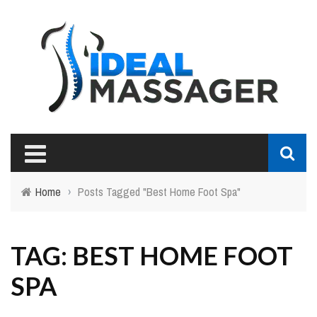
Home
›
Posts Tagged "Best Home Foot Spa"
TAG: BEST HOME FOOT
SPA