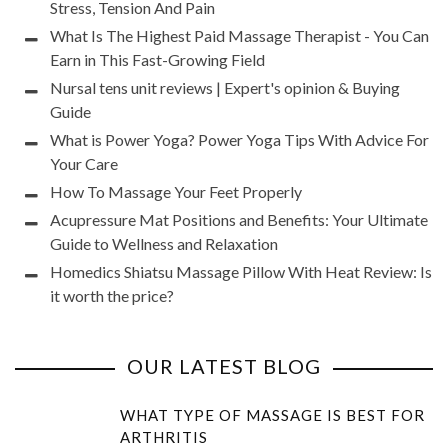
Stress, Tension And Pain
What Is The Highest Paid Massage Therapist - You Can
Earn in This Fast-Growing Field
Nursal tens unit reviews | Expert's opinion & Buying
Guide
What is Power Yoga? Power Yoga Tips With Advice For
Your Care
How To Massage Your Feet Properly
Acupressure Mat Positions and Benefits: Your Ultimate
Guide to Wellness and Relaxation
Homedics Shiatsu Massage Pillow With Heat Review: Is
it worth the price?
OUR LATEST BLOG
WHAT TYPE OF MASSAGE IS BEST FOR
ARTHRITIS