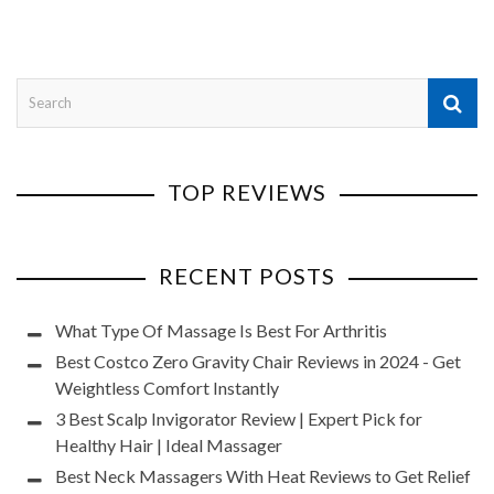
TOP REVIEWS
RECENT POSTS
What Type Of Massage Is Best For Arthritis
Best Costco Zero Gravity Chair Reviews in 2024 - Get
Weightless Comfort Instantly
3 Best Scalp Invigorator Review | Expert Pick for
Healthy Hair | Ideal Massager
Best Neck Massagers With Heat Reviews to Get Relief