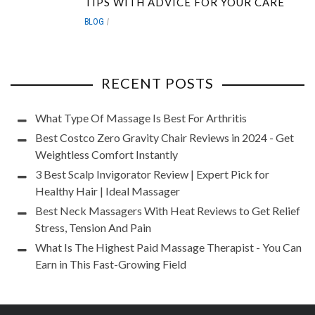
TIPS WITH ADVICE FOR YOUR CARE
BLOG
RECENT POSTS
What Type Of Massage Is Best For Arthritis
Best Costco Zero Gravity Chair Reviews in 2024 - Get
Weightless Comfort Instantly
3 Best Scalp Invigorator Review | Expert Pick for
Healthy Hair | Ideal Massager
Best Neck Massagers With Heat Reviews to Get Relief
Stress, Tension And Pain
What Is The Highest Paid Massage Therapist - You Can
Earn in This Fast-Growing Field