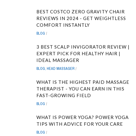
BEST COSTCO ZERO GRAVITY CHAIR
REVIEWS IN 2024 - GET WEIGHTLESS
COMFORT INSTANTLY
BLOG
3 BEST SCALP INVIGORATOR REVIEW |
EXPERT PICK FOR HEALTHY HAIR |
IDEAL MASSAGER
BLOG
,
HEAD MASSAGER
WHAT IS THE HIGHEST PAID MASSAGE
THERAPIST - YOU CAN EARN IN THIS
FAST-GROWING FIELD
BLOG
WHAT IS POWER YOGA? POWER YOGA
TIPS WITH ADVICE FOR YOUR CARE
BLOG