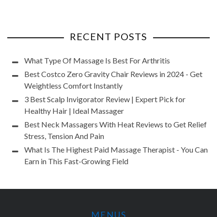
RECENT POSTS
What Type Of Massage Is Best For Arthritis
Best Costco Zero Gravity Chair Reviews in 2024 - Get
Weightless Comfort Instantly
3 Best Scalp Invigorator Review | Expert Pick for
Healthy Hair | Ideal Massager
Best Neck Massagers With Heat Reviews to Get Relief
Stress, Tension And Pain
What Is The Highest Paid Massage Therapist - You Can
Earn in This Fast-Growing Field
MENUS