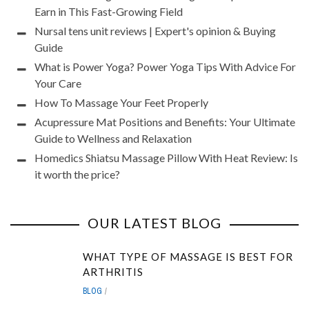
Earn in This Fast-Growing Field
Nursal tens unit reviews | Expert's opinion & Buying
Guide
What is Power Yoga? Power Yoga Tips With Advice For
Your Care
How To Massage Your Feet Properly
Acupressure Mat Positions and Benefits: Your Ultimate
Guide to Wellness and Relaxation
Homedics Shiatsu Massage Pillow With Heat Review: Is
it worth the price?
OUR LATEST BLOG
WHAT TYPE OF MASSAGE IS BEST FOR
ARTHRITIS
BLOG