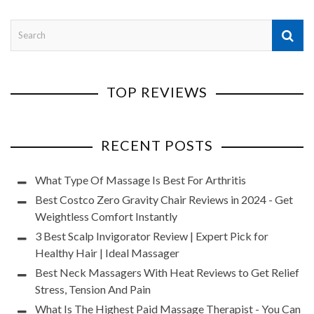
TOP REVIEWS
RECENT POSTS
What Type Of Massage Is Best For Arthritis
Best Costco Zero Gravity Chair Reviews in 2024 - Get
Weightless Comfort Instantly
3 Best Scalp Invigorator Review | Expert Pick for
Healthy Hair | Ideal Massager
Best Neck Massagers With Heat Reviews to Get Relief
Stress, Tension And Pain
What Is The Highest Paid Massage Therapist - You Can