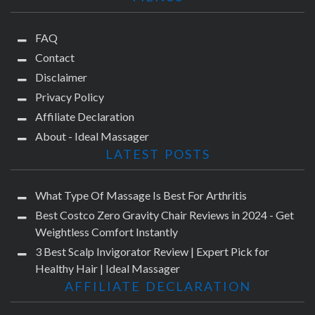
FAQ
Contact
Disclaimer
Privacy Policy
Affiliate Declaration
About - Ideal Massager
LATEST POSTS
What Type Of Massage Is Best For Arthritis
Best Costco Zero Gravity Chair Reviews in 2024 - Get
Weightless Comfort Instantly
3 Best Scalp Invigorator Review | Expert Pick for
Healthy Hair | Ideal Massager
AFFILIATE DECLARATION