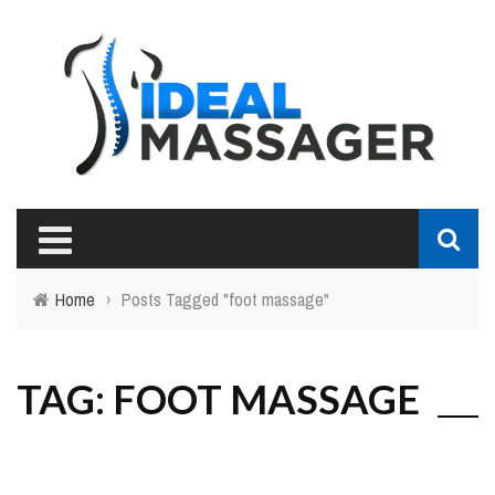
Home
›
Posts Tagged "foot massage"
TAG: FOOT MASSAGE