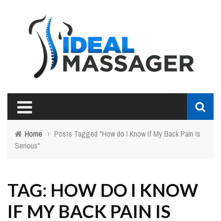
Home
›
Posts Tagged "How do I Know If My Back Pain Is
Serious"
TAG: HOW DO I KNOW
IF MY BACK PAIN IS