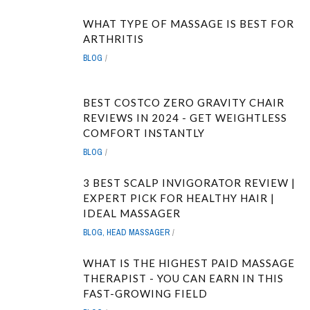
WHAT TYPE OF MASSAGE IS BEST FOR
ARTHRITIS
BLOG
BEST COSTCO ZERO GRAVITY CHAIR
REVIEWS IN 2024 - GET WEIGHTLESS
COMFORT INSTANTLY
BLOG
3 BEST SCALP INVIGORATOR REVIEW |
EXPERT PICK FOR HEALTHY HAIR |
IDEAL MASSAGER
BLOG
,
HEAD MASSAGER
WHAT IS THE HIGHEST PAID MASSAGE
THERAPIST - YOU CAN EARN IN THIS
FAST-GROWING FIELD