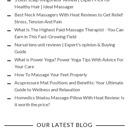
Healthy Hair | Ideal Massager
Best Neck Massagers With Heat Reviews to Get Relief
Stress, Tension And Pain
What Is The Highest Paid Massage Therapist - You Can
Earn in This Fast-Growing Field
Nursal tens unit reviews | Expert's opinion & Buying
Guide
What is Power Yoga? Power Yoga Tips With Advice For
Your Care
How To Massage Your Feet Properly
Acupressure Mat Positions and Benefits: Your Ultimate
Guide to Wellness and Relaxation
Homedics Shiatsu Massage Pillow With Heat Review: Is
it worth the price?
OUR LATEST BLOG