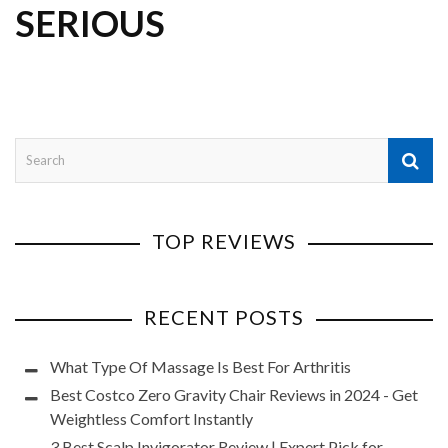
SERIOUS
TOP REVIEWS
RECENT POSTS
What Type Of Massage Is Best For Arthritis
Best Costco Zero Gravity Chair Reviews in 2024 - Get
Weightless Comfort Instantly
3 Best Scalp Invigorator Review | Expert Pick for