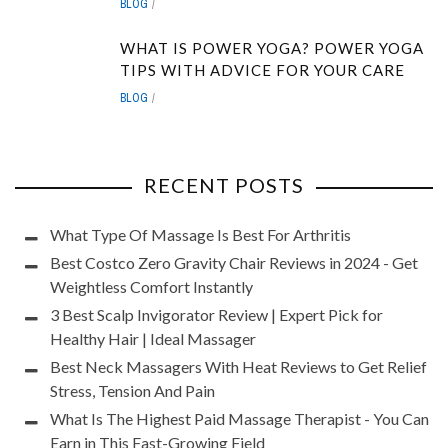
BLOG
WHAT IS POWER YOGA? POWER YOGA
TIPS WITH ADVICE FOR YOUR CARE
BLOG
RECENT POSTS
What Type Of Massage Is Best For Arthritis
Best Costco Zero Gravity Chair Reviews in 2024 - Get
Weightless Comfort Instantly
3 Best Scalp Invigorator Review | Expert Pick for
Healthy Hair | Ideal Massager
Best Neck Massagers With Heat Reviews to Get Relief
Stress, Tension And Pain
What Is The Highest Paid Massage Therapist - You Can
Earn in This Fast-Growing Field