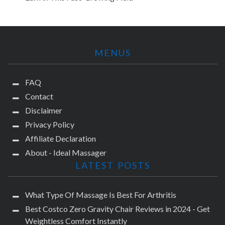
MENUS
FAQ
Contact
Disclaimer
Privacy Policy
Affiliate Declaration
About - Ideal Massager
LATEST POSTS
What Type Of Massage Is Best For Arthritis
Best Costco Zero Gravity Chair Reviews in 2024 - Get
Weightless Comfort Instantly