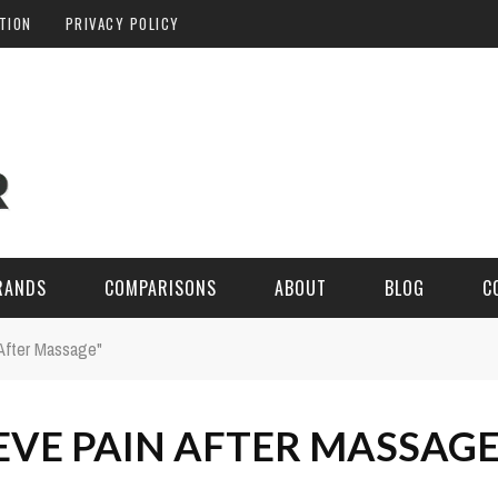
ATION
PRIVACY POLICY
RANDS
COMPARISONS
ABOUT
BLOG
C
After Massage"
EVE PAIN AFTER MASSAG