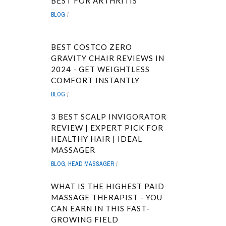
BEST FOR ARTHRITIS
BLOG
BEST COSTCO ZERO
GRAVITY CHAIR REVIEWS IN
2024 - GET WEIGHTLESS
COMFORT INSTANTLY
BLOG
3 BEST SCALP INVIGORATOR
REVIEW | EXPERT PICK FOR
HEALTHY HAIR | IDEAL
MASSAGER
BLOG
,
HEAD MASSAGER
WHAT IS THE HIGHEST PAID
MASSAGE THERAPIST - YOU
CAN EARN IN THIS FAST-
GROWING FIELD