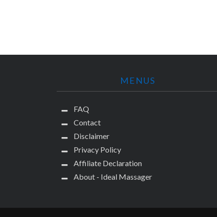
MENUS
FAQ
Contact
Disclaimer
Privacy Policy
Affiliate Declaration
About - Ideal Massager