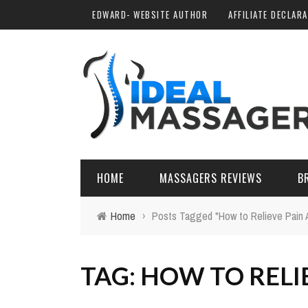
EDWARD- WEBSITE AUTHOR
AFFILIATE DECLAR
HOME
MASSAGERS REVIEWS
B
Home
›
Posts Tagged "How to Relieve Pain 
TAG: HOW TO RELI