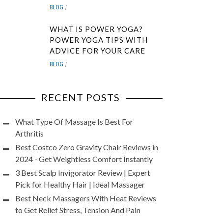
BLOG
WHAT IS POWER YOGA?
POWER YOGA TIPS WITH
ADVICE FOR YOUR CARE
BLOG
RECENT POSTS
What Type Of Massage Is Best For
Arthritis
Best Costco Zero Gravity Chair Reviews in
2024 - Get Weightless Comfort Instantly
3 Best Scalp Invigorator Review | Expert
Pick for Healthy Hair | Ideal Massager
Best Neck Massagers With Heat Reviews
to Get Relief Stress, Tension And Pain