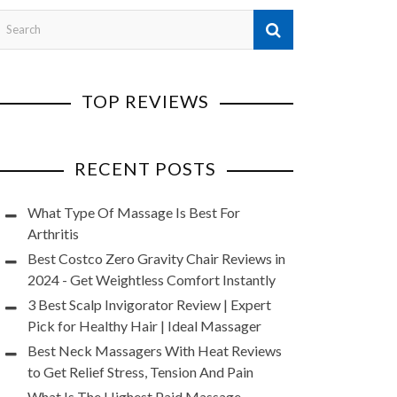
TOP REVIEWS
RECENT POSTS
What Type Of Massage Is Best For
Arthritis
Best Costco Zero Gravity Chair Reviews in
2024 - Get Weightless Comfort Instantly
3 Best Scalp Invigorator Review | Expert
Pick for Healthy Hair | Ideal Massager
Best Neck Massagers With Heat Reviews
to Get Relief Stress, Tension And Pain
What Is The Highest Paid Massage