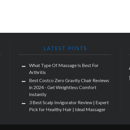
LATEST POSTS
What Type Of Massage Is Best For
Arthritis
Best Costco Zero Gravity Chair Reviews
in 2024 - Get Weightless Comfort
Instantly
3 Best Scalp Invigorator Review | Expert
Pick for Healthy Hair | Ideal Massager