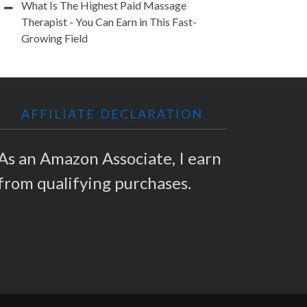
What Is The Highest Paid Massage
Therapist - You Can Earn in This Fast-
Growing Field
AFFILIATE DECLARATION
As an Amazon Associate, I earn
from qualifying purchases.