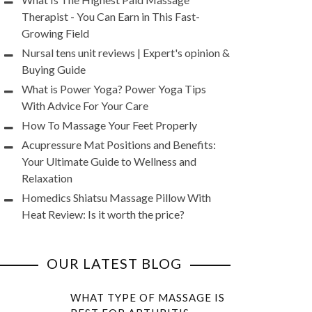
Therapist - You Can Earn in This Fast-
Growing Field
Nursal tens unit reviews | Expert's opinion &
Buying Guide
What is Power Yoga? Power Yoga Tips
With Advice For Your Care
How To Massage Your Feet Properly
Acupressure Mat Positions and Benefits:
Your Ultimate Guide to Wellness and
Relaxation
Homedics Shiatsu Massage Pillow With
Heat Review: Is it worth the price?
OUR LATEST BLOG
WHAT TYPE OF MASSAGE IS