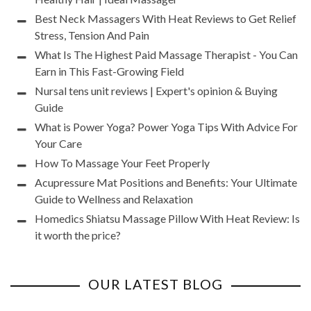
Best Neck Massagers With Heat Reviews to Get Relief
Stress, Tension And Pain
What Is The Highest Paid Massage Therapist - You Can
Earn in This Fast-Growing Field
Nursal tens unit reviews | Expert's opinion & Buying
Guide
What is Power Yoga? Power Yoga Tips With Advice For
Your Care
How To Massage Your Feet Properly
Acupressure Mat Positions and Benefits: Your Ultimate
Guide to Wellness and Relaxation
Homedics Shiatsu Massage Pillow With Heat Review: Is
it worth the price?
OUR LATEST BLOG