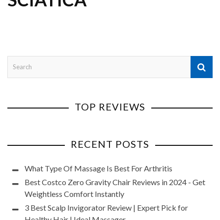
TOP REVIEWS
RECENT POSTS
What Type Of Massage Is Best For Arthritis
Best Costco Zero Gravity Chair Reviews in 2024 - Get
Weightless Comfort Instantly
3 Best Scalp Invigorator Review | Expert Pick for
Healthy Hair | Ideal Massager