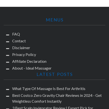
MENUS
FAQ
Contact
Disclaimer
Privacy Policy
Affiliate Declaration
About - Ideal Massager
LATEST POSTS
What Type Of Massage Is Best For Arthritis
Best Costco Zero Gravity Chair Reviews in 2024 - Get
Weightless Comfort Instantly
3 Best Scalp Invigorator Review | Expert Pick for