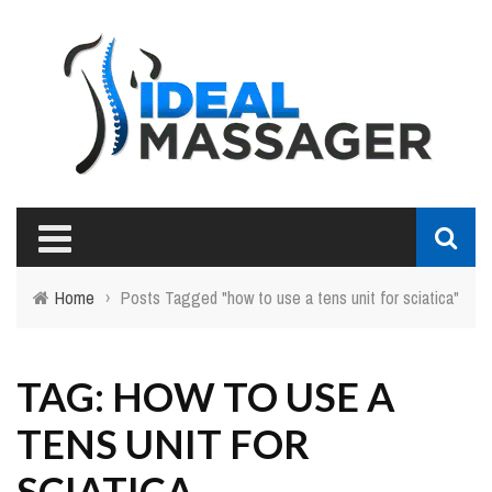
Home
›
Posts Tagged "how to use a tens unit for sciatica"
TAG: HOW TO USE A
TENS UNIT FOR
SCIATICA