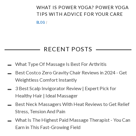
WHAT IS POWER YOGA? POWER YOGA
TIPS WITH ADVICE FOR YOUR CARE
BLOG
RECENT POSTS
What Type Of Massage Is Best For Arthritis
Best Costco Zero Gravity Chair Reviews in 2024 - Get
Weightless Comfort Instantly
3 Best Scalp Invigorator Review | Expert Pick for
Healthy Hair | Ideal Massager
Best Neck Massagers With Heat Reviews to Get Relief
Stress, Tension And Pain
What Is The Highest Paid Massage Therapist - You Can
Earn in This Fast-Growing Field