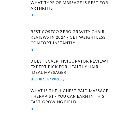
WHAT TYPE OF MASSAGE IS BEST FOR
ARTHRITIS
BLOG
BEST COSTCO ZERO GRAVITY CHAIR
REVIEWS IN 2024 - GET WEIGHTLESS
COMFORT INSTANTLY
BLOG
3 BEST SCALP INVIGORATOR REVIEW |
EXPERT PICK FOR HEALTHY HAIR |
IDEAL MASSAGER
BLOG
,
HEAD MASSAGER
WHAT IS THE HIGHEST PAID MASSAGE
THERAPIST - YOU CAN EARN IN THIS
FAST-GROWING FIELD
BLOG