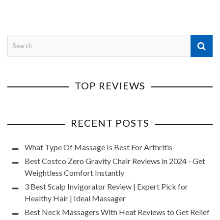
TOP REVIEWS
RECENT POSTS
What Type Of Massage Is Best For Arthritis
Best Costco Zero Gravity Chair Reviews in 2024 - Get
Weightless Comfort Instantly
3 Best Scalp Invigorator Review | Expert Pick for
Healthy Hair | Ideal Massager
Best Neck Massagers With Heat Reviews to Get Relief