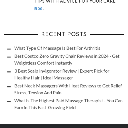
TIPS WITH ADVICE FOR YOUR CARE
BLOG
RECENT POSTS
What Type Of Massage Is Best For Arthritis
Best Costco Zero Gravity Chair Reviews in 2024 - Get
Weightless Comfort Instantly
3 Best Scalp Invigorator Review | Expert Pick for
Healthy Hair | Ideal Massager
Best Neck Massagers With Heat Reviews to Get Relief
Stress, Tension And Pain
What Is The Highest Paid Massage Therapist - You Can
Earn in This Fast-Growing Field