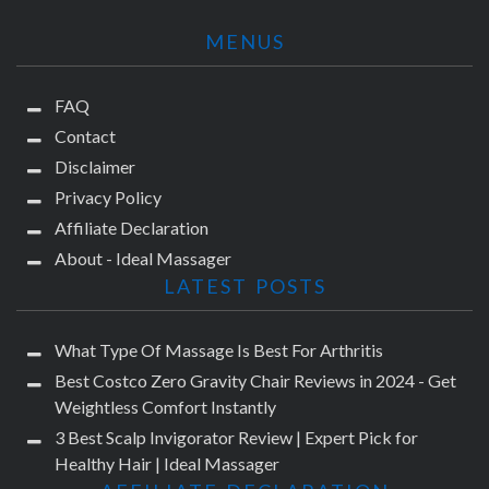
MENUS
FAQ
Contact
Disclaimer
Privacy Policy
Affiliate Declaration
About - Ideal Massager
LATEST POSTS
What Type Of Massage Is Best For Arthritis
Best Costco Zero Gravity Chair Reviews in 2024 - Get
Weightless Comfort Instantly
3 Best Scalp Invigorator Review | Expert Pick for
Healthy Hair | Ideal Massager