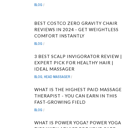
BLOG
BEST COSTCO ZERO GRAVITY CHAIR
REVIEWS IN 2024 - GET WEIGHTLESS
COMFORT INSTANTLY
BLOG
3 BEST SCALP INVIGORATOR REVIEW |
EXPERT PICK FOR HEALTHY HAIR |
IDEAL MASSAGER
BLOG
,
HEAD MASSAGER
WHAT IS THE HIGHEST PAID MASSAGE
THERAPIST - YOU CAN EARN IN THIS
FAST-GROWING FIELD
BLOG
WHAT IS POWER YOGA? POWER YOGA