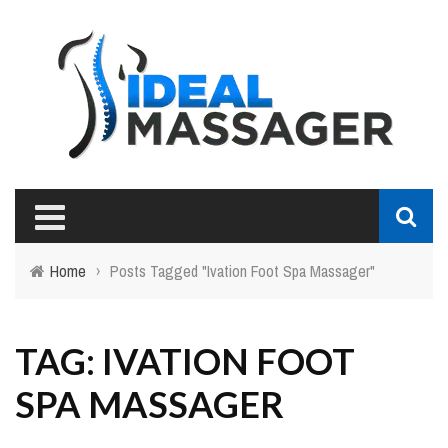
Home
›
Posts Tagged "Ivation Foot Spa Massager"
TAG: IVATION FOOT
SPA MASSAGER