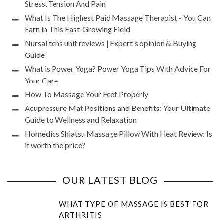
Stress, Tension And Pain
What Is The Highest Paid Massage Therapist - You Can
Earn in This Fast-Growing Field
Nursal tens unit reviews | Expert's opinion & Buying
Guide
What is Power Yoga? Power Yoga Tips With Advice For
Your Care
How To Massage Your Feet Properly
Acupressure Mat Positions and Benefits: Your Ultimate
Guide to Wellness and Relaxation
Homedics Shiatsu Massage Pillow With Heat Review: Is
it worth the price?
OUR LATEST BLOG
WHAT TYPE OF MASSAGE IS BEST FOR
ARTHRITIS