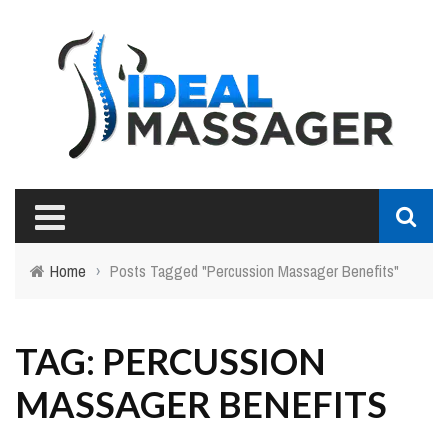
Home
›
Posts Tagged "Percussion Massager Benefits"
TAG: PERCUSSION
MASSAGER BENEFITS