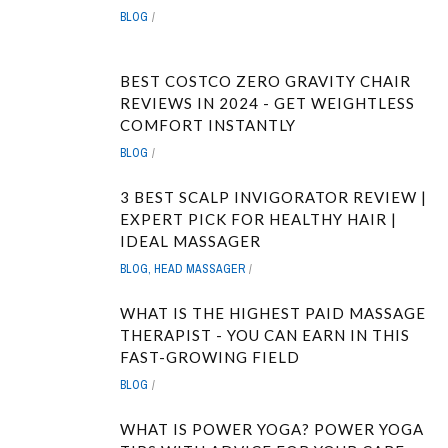
BLOG
BEST COSTCO ZERO GRAVITY CHAIR
REVIEWS IN 2024 - GET WEIGHTLESS
COMFORT INSTANTLY
BLOG
3 BEST SCALP INVIGORATOR REVIEW |
EXPERT PICK FOR HEALTHY HAIR |
IDEAL MASSAGER
BLOG
,
HEAD MASSAGER
WHAT IS THE HIGHEST PAID MASSAGE
THERAPIST - YOU CAN EARN IN THIS
FAST-GROWING FIELD
BLOG
WHAT IS POWER YOGA? POWER YOGA