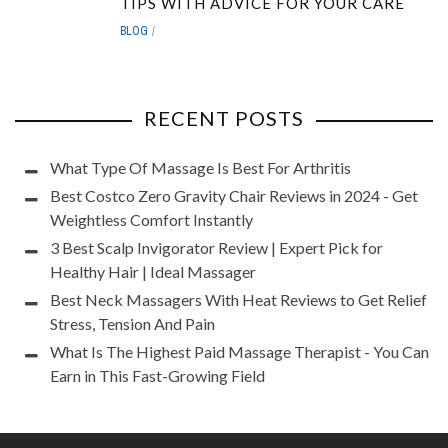
TIPS WITH ADVICE FOR YOUR CARE
BLOG
RECENT POSTS
What Type Of Massage Is Best For Arthritis
Best Costco Zero Gravity Chair Reviews in 2024 - Get
Weightless Comfort Instantly
3 Best Scalp Invigorator Review | Expert Pick for
Healthy Hair | Ideal Massager
Best Neck Massagers With Heat Reviews to Get Relief
Stress, Tension And Pain
What Is The Highest Paid Massage Therapist - You Can
Earn in This Fast-Growing Field