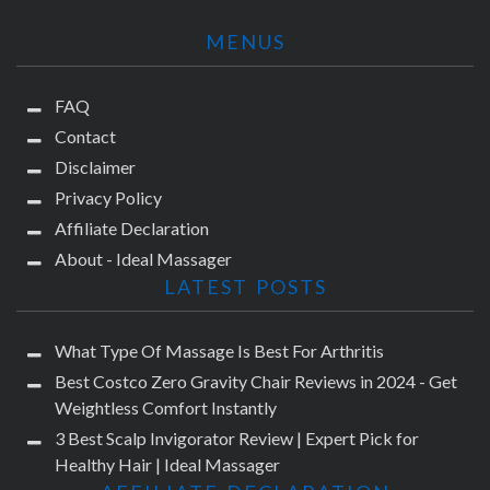
MENUS
FAQ
Contact
Disclaimer
Privacy Policy
Affiliate Declaration
About - Ideal Massager
LATEST POSTS
What Type Of Massage Is Best For Arthritis
Best Costco Zero Gravity Chair Reviews in 2024 - Get
Weightless Comfort Instantly
3 Best Scalp Invigorator Review | Expert Pick for
Healthy Hair | Ideal Massager