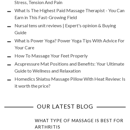
Stress, Tension And Pain
What Is The Highest Paid Massage Therapist - You Can
Earn in This Fast-Growing Field
Nursal tens unit reviews | Expert's opinion & Buying
Guide
What is Power Yoga? Power Yoga Tips With Advice For
Your Care
How To Massage Your Feet Properly
Acupressure Mat Positions and Benefits: Your Ultimate
Guide to Wellness and Relaxation
Homedics Shiatsu Massage Pillow With Heat Review: Is
it worth the price?
OUR LATEST BLOG
WHAT TYPE OF MASSAGE IS BEST FOR
ARTHRITIS