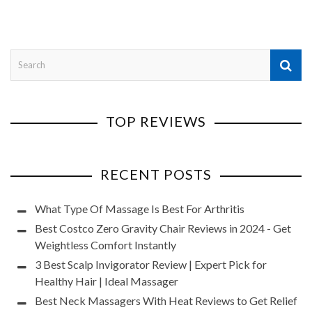
TOP REVIEWS
RECENT POSTS
What Type Of Massage Is Best For Arthritis
Best Costco Zero Gravity Chair Reviews in 2024 - Get
Weightless Comfort Instantly
3 Best Scalp Invigorator Review | Expert Pick for
Healthy Hair | Ideal Massager
Best Neck Massagers With Heat Reviews to Get Relief