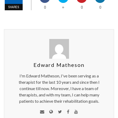
0
0
0
+
SHARES
Edward Matheson
I'm Edward Matheson, I've been serving as a
therapist for the last 10 years and since then I
continue till now. Moreover, I have a team of
therapists, and with my team, I can help many
patients to achieve their rehabilitation goals.