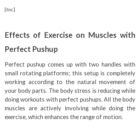
[toc]
Effects of Exercise on Muscles with
Perfect Pushup
Perfect pushup comes up with two handles with
small rotating platforms; this setup is completely
working according to the natural movement of
your body parts. The body stress is reducing while
doing workouts with perfect pushups. All the body
muscles are actively involving while doing the
exercise, which enhances the range of motion.