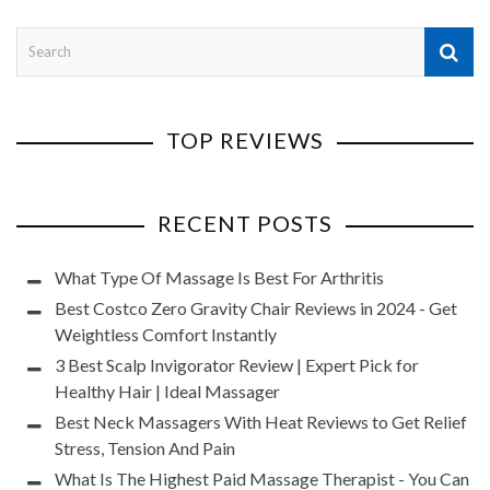
TOP REVIEWS
RECENT POSTS
What Type Of Massage Is Best For Arthritis
Best Costco Zero Gravity Chair Reviews in 2024 - Get
Weightless Comfort Instantly
3 Best Scalp Invigorator Review | Expert Pick for
Healthy Hair | Ideal Massager
Best Neck Massagers With Heat Reviews to Get Relief
Stress, Tension And Pain
What Is The Highest Paid Massage Therapist - You Can