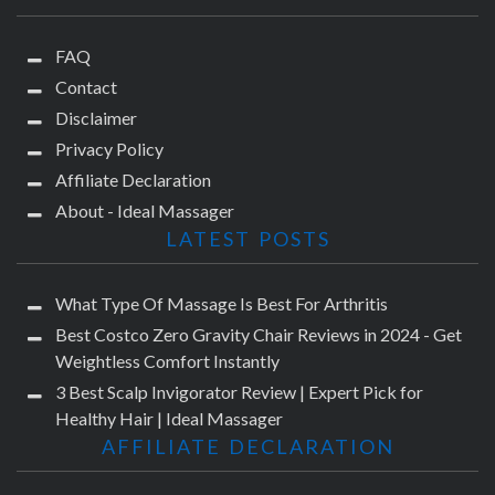
FAQ
Contact
Disclaimer
Privacy Policy
Affiliate Declaration
About - Ideal Massager
LATEST POSTS
What Type Of Massage Is Best For Arthritis
Best Costco Zero Gravity Chair Reviews in 2024 - Get
Weightless Comfort Instantly
3 Best Scalp Invigorator Review | Expert Pick for
Healthy Hair | Ideal Massager
AFFILIATE DECLARATION