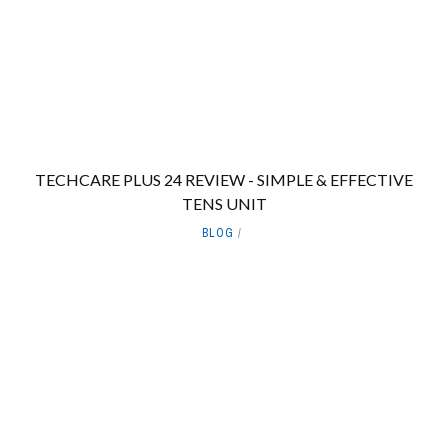
TECHCARE PLUS 24 REVIEW - SIMPLE & EFFECTIVE
TENS UNIT
BLOG