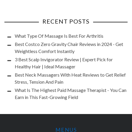
RECENT POSTS
What Type Of Massage Is Best For Arthritis
Best Costco Zero Gravity Chair Reviews in 2024 - Get
Weightless Comfort Instantly
3 Best Scalp Invigorator Review | Expert Pick for
Healthy Hair | Ideal Massager
Best Neck Massagers With Heat Reviews to Get Relief
Stress, Tension And Pain
What Is The Highest Paid Massage Therapist - You Can
Earn in This Fast-Growing Field
MENUS