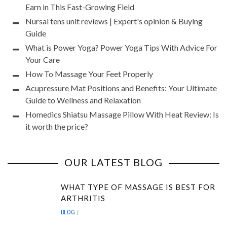
Earn in This Fast-Growing Field
Nursal tens unit reviews | Expert's opinion & Buying
Guide
What is Power Yoga? Power Yoga Tips With Advice For
Your Care
How To Massage Your Feet Properly
Acupressure Mat Positions and Benefits: Your Ultimate
Guide to Wellness and Relaxation
Homedics Shiatsu Massage Pillow With Heat Review: Is
it worth the price?
OUR LATEST BLOG
WHAT TYPE OF MASSAGE IS BEST FOR
ARTHRITIS
BLOG