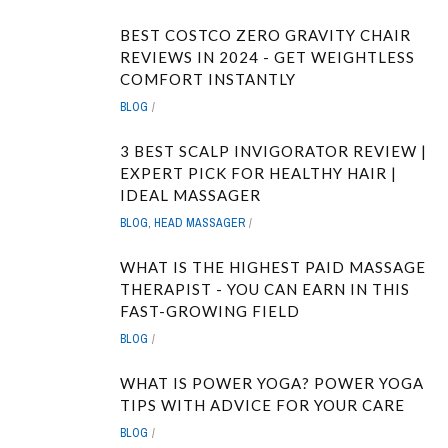
BEST COSTCO ZERO GRAVITY CHAIR
REVIEWS IN 2024 - GET WEIGHTLESS
COMFORT INSTANTLY
BLOG
3 BEST SCALP INVIGORATOR REVIEW |
EXPERT PICK FOR HEALTHY HAIR |
IDEAL MASSAGER
BLOG
,
HEAD MASSAGER
WHAT IS THE HIGHEST PAID MASSAGE
THERAPIST - YOU CAN EARN IN THIS
FAST-GROWING FIELD
BLOG
WHAT IS POWER YOGA? POWER YOGA
TIPS WITH ADVICE FOR YOUR CARE
BLOG