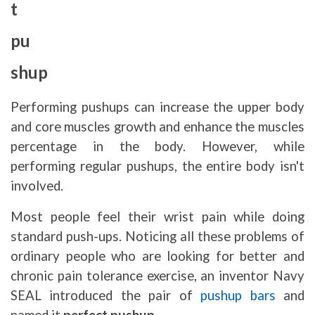
t
pu
shup
Performing pushups can increase the upper body
and core muscles growth and enhance the muscles
percentage in the body. However, while
performing regular pushups, the entire body isn't
involved.
Most people feel their wrist pain while doing
standard push-ups. Noticing all these problems of
ordinary people who are looking for better and
chronic pain tolerance exercise, an inventor Navy
SEAL introduced the pair of
pushup bars
and