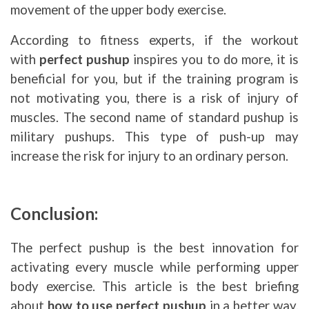
movement of the upper body exercise.
According to fitness experts, if the workout
with
perfect pushup
inspires you to do more, it is
beneficial for you, but if the training program is
not motivating you, there is a risk of injury of
muscles. The second name of standard pushup is
military pushups. This type of push-up may
increase the risk for injury to an ordinary person.
Conclusion:
The perfect pushup is the best innovation for
activating every muscle while performing upper
body exercise. This article is the best briefing
about
how to use perfect pushup
in a better way.