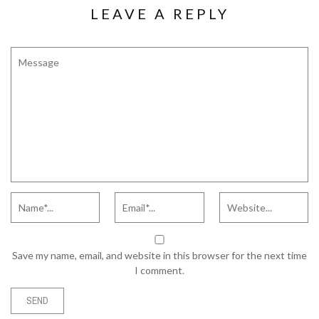
LEAVE A REPLY
Save my name, email, and website in this browser for the next time
I comment.