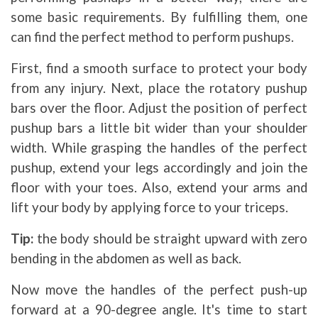
some basic requirements. By fulfilling them, one
can find the perfect method to perform pushups.
First, find a smooth surface to protect your body
from any injury. Next, place the rotatory pushup
bars over the floor. Adjust the position of perfect
pushup bars a little bit wider than your shoulder
width. While grasping the handles of the perfect
pushup, extend your legs accordingly and join the
floor with your toes. Also, extend your arms and
lift your body by applying force to your triceps.
Tip:
the body should be straight upward with zero
bending in the abdomen as well as back.
Now move the handles of the perfect push-up
forward at a 90-degree angle. It's time to start