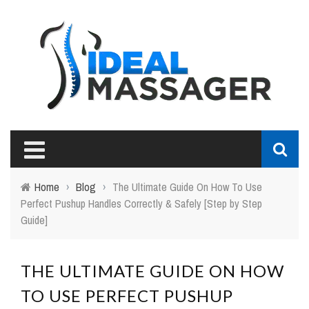
Home
›
Blog
›
The Ultimate Guide On How To Use
Perfect Pushup Handles Correctly & Safely [Step by Step
Guide]
THE ULTIMATE GUIDE ON HOW
TO USE PERFECT PUSHUP