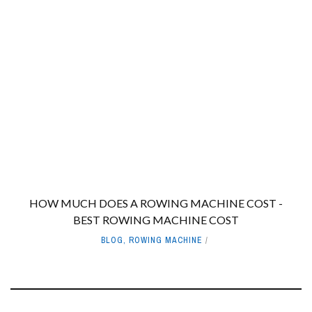
HOW MUCH DOES A ROWING MACHINE COST -
BEST ROWING MACHINE COST
BLOG
,
ROWING MACHINE