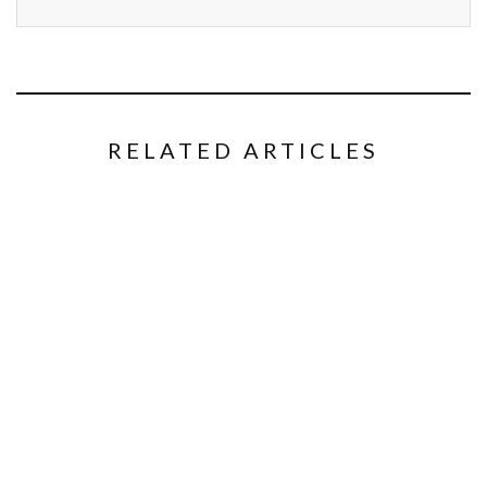
RELATED ARTICLES