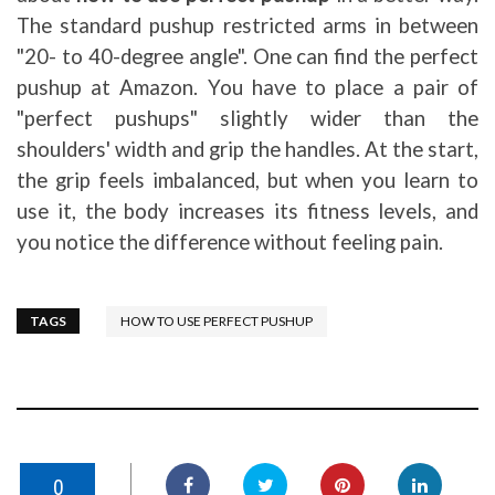
The standard pushup restricted arms in between
"20- to 40-degree angle". One can find the perfect
pushup at Amazon. You have to place a pair of
"perfect pushups" slightly wider than the
shoulders' width and grip the handles. At the start,
the grip feels imbalanced, but when you learn to
use it, the body increases its fitness levels, and
you notice the difference without feeling pain.
TAGS
HOW TO USE PERFECT PUSHUP
0