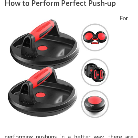
How to Perform Perfect Push-up
For
performing pushups in a better way, there are