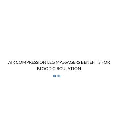
AIR COMPRESSION LEG MASSAGERS BENEFITS FOR
BLOOD CIRCULATION
BLOG