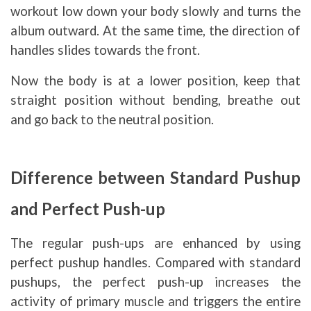
workout low down your body slowly and turns the
album outward. At the same time, the direction of
handles slides towards the front.
Now the body is at a lower position, keep that
straight position without bending, breathe out
and go back to the neutral position.
Difference between Standard Pushup
and Perfect Push-up
The regular push-ups are enhanced by using
perfect pushup handles. Compared with standard
pushups, the perfect push-up increases the
activity of primary muscle and triggers the entire