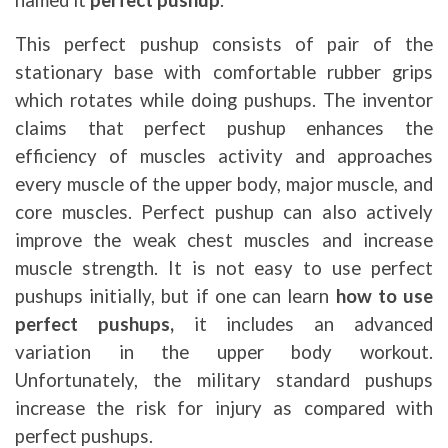
named it
perfect pushup
.
This perfect pushup consists of pair of the
stationary base with comfortable rubber grips
which rotates while doing pushups. The inventor
claims that perfect pushup enhances the
efficiency of muscles activity and approaches
every muscle of the upper body, major muscle, and
core muscles. Perfect pushup can also actively
improve the weak chest muscles and increase
muscle strength. It is not easy to use perfect
pushups initially, but if one can learn
how to use
perfect pushups,
it includes an advanced
variation in the upper body workout.
Unfortunately, the military standard pushups
increase the risk for injury as compared with
perfect pushups.