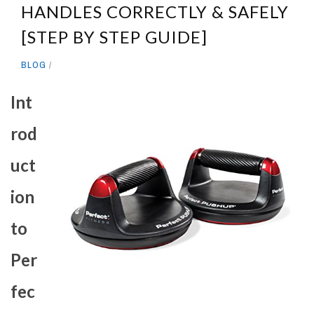
HANDLES CORRECTLY & SAFELY
[STEP BY STEP GUIDE]
BLOG
Int
rod
uct
ion
to
Per
fec